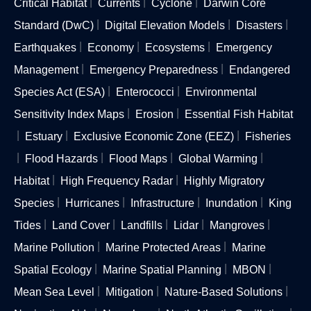
Critical Habitat
Currents
Cyclone
Darwin Core
Standard (DwC)
Digital Elevation Models
Disasters
Earthquakes
Economy
Ecosystems
Emergency
Management
Emergency Preparedness
Endangered
Species Act (ESA)
Enterococci
Environmental
Sensitivity Index Maps
Erosion
Essential Fish Habitat
Estuary
Exclusive Economic Zone (EEZ)
Fisheries
Flood Hazards
Flood Maps
Global Warming
Habitat
High Frequency Radar
Highly Migratory
Species
Hurricanes
Infrastructure
Inundation
King
Tides
Land Cover
Landfills
Lidar
Mangroves
Marine Pollution
Marine Protected Areas
Marine
Spatial Ecology
Marine Spatial Planning
MBON
Mean Sea Level
Mitigation
Nature-Based Solutions