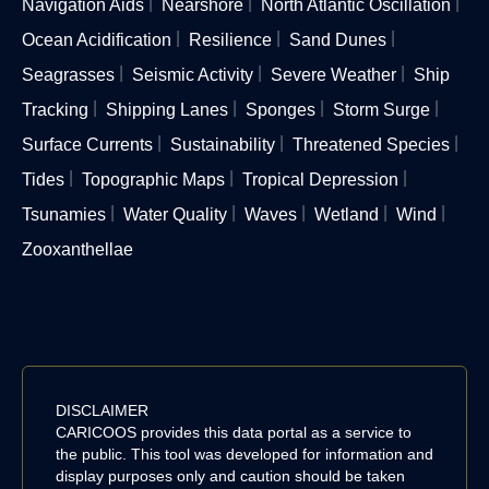
Navigation Aids
Nearshore
North Atlantic Oscillation
Ocean Acidification
Resilience
Sand Dunes
Seagrasses
Seismic Activity
Severe Weather
Ship
Tracking
Shipping Lanes
Sponges
Storm Surge
Surface Currents
Sustainability
Threatened Species
Tides
Topographic Maps
Tropical Depression
Tsunamies
Water Quality
Waves
Wetland
Wind
Zooxanthellae
DISCLAIMER
CARICOOS provides this data portal as a service to
the public. This tool was developed for information and
display purposes only and caution should be taken