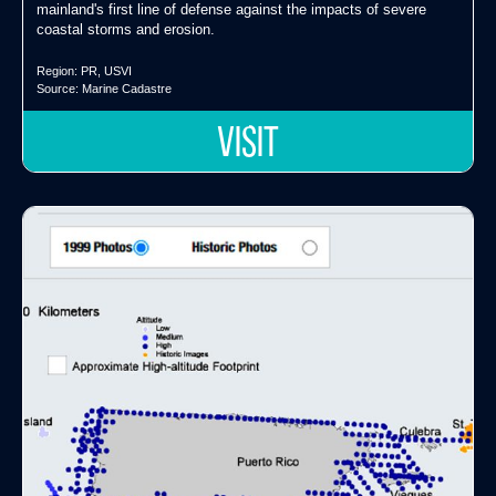
mainland's first line of defense against the impacts of severe
coastal storms and erosion.
Region:
PR
,
USVI
Source:
Marine Cadastre
VISIT