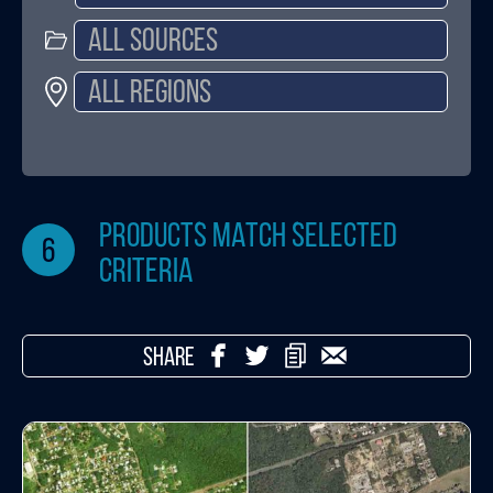
products match selected
6
criteria
SHARE