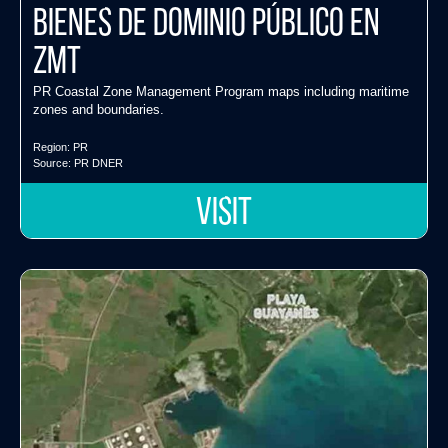
Bienes de Dominio Público en
ZMT
PR Coastal Zone Management Program maps including maritime
zones and boundaries.
Region:
PR
Source:
PR DNER
VISIT