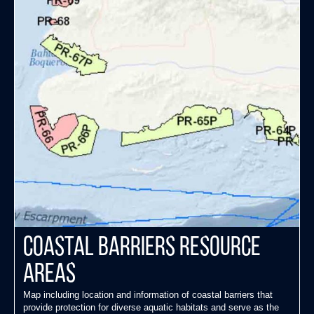
Coastal Barriers Resource
Areas
Map including location and information of coastal barriers that
provide protection for diverse aquatic habitats and serve as the