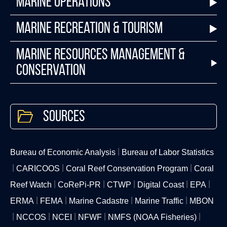
Marine Operations
Marine Recreation & Tourism
Marine Resources Management &
Conservation
Sources
Bureau of Economic Analysis
Bureau of Labor Statistics
CARICOOS
Coral Reef Conservation Program
Coral
Reef Watch
CoRePi-PR
CTWP
Digital Coast
EPA
ERMA
FEMA
Marine Cadastre
Marine Traffic
MBON
NCCOS
NCEI
NFWF
NMFS (NOAA Fisheries)