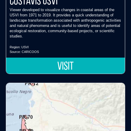
CostaVis USVI
Viewer developed to visualize changes in coastal areas of the
USVI from 1971 to 2019. It provides a quick understanding of
landscape transformation associated with anthropogenic activities
and natural phenomena and is useful to identify areas of potential
ecological restoration, community-based projects, or scientific
studies.
Region:
USVI
Source:
CARICOOS
VISIT