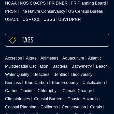
NOAA
NOS CO-OPS
PR DNER
PR Planning Board
PRSN
The Nature Conservancy
US Census Bureau
USACE
USF OOL
USGS
USVI DPNR
Tags
Accretion
Algae
Altimeters
Aquaculture
Atlantic
Multidecadal Oscillation
Bacteria
Bathymetry
Beach
Water Quality
Beaches
Benthic
Biodiversity
Biomass
Blue Carbon
Blue Economy
Calcification
Carbon Dioxide
Chlorophyll
Climate Change
Climatologies
Coastal Barriers
Coastal Hazards
Coastal Planning
Coliforms
Conservation
Corals