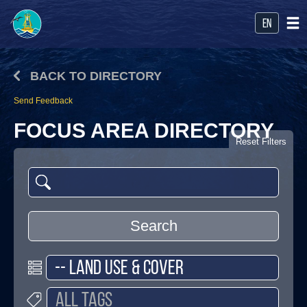
en
BACK TO DIRECTORY
Send Feedback
FOCUS AREA DIRECTORY
Reset Filters
Search