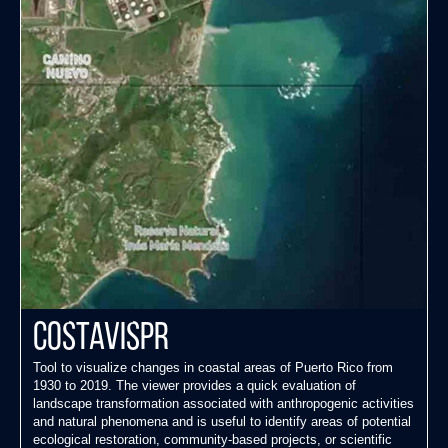
CostaVisPR
Tool to visualize changes in coastal areas of Puerto Rico from
1930 to 2019. The viewer provides a quick evaluation of
landscape transformation associated with anthropogenic activities
and natural phenomena and is useful to identify areas of potential
ecological restoration, community-based projects, or scientific