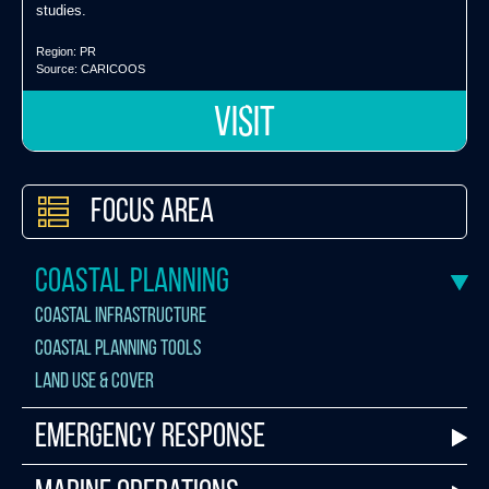
studies.
Region:
PR
Source:
CARICOOS
VISIT
Focus Area
Coastal Planning
Coastal Infrastructure
Coastal Planning Tools
Land Use & Cover
Emergency Response