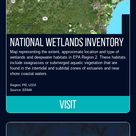
National Wetlands Inventory
Map representing the extent, approximate location and type of
wetlands and deepwater habitats in EPA Region 2. These habitats
include seagrasses or submerged aquatic vegetation that are
found in the intertidal and subtidal zones of estuaries and near
shore coastal waters.
Region:
PR
,
USVI
Source:
ERMA
VISIT