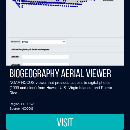
Biogeography Aerial Viewer
NOAA NCCOS viewer that provides access to digital photos
(1999 and older) from Hawaii, U.S. Virgin Islands, and Puerto
Rico.
Region:
PR
,
USVI
Source:
NCCOS
VISIT