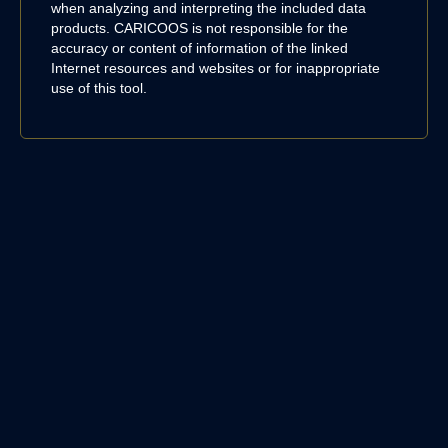
when analyzing and interpreting the included data
products. CARICOOS is not responsible for the
accuracy or content of information of the linked
Internet resources and websites or for inappropriate
use of this tool.