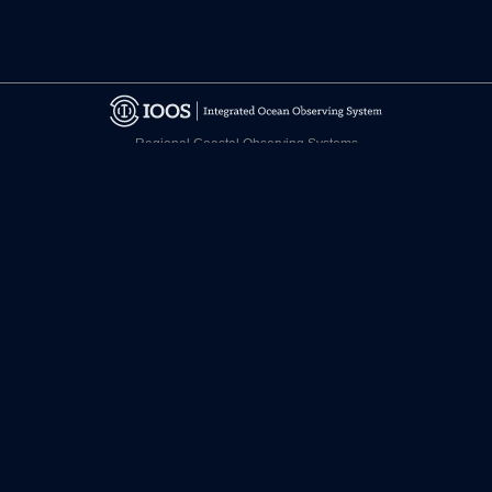
Regional Coastal Observing Systems
National Observing System Partners
©
2026 CARICOOS
Disclaimer
Certifications
facebook.com/CariCOOS
twitter.com/CariCOOS
youtube.com/CariCOOS
Contact Us
Join our newsletter!
Designed by Candela Creative Group