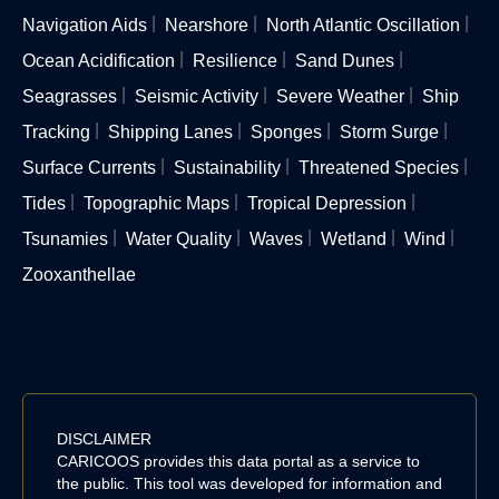
Navigation Aids
Nearshore
North Atlantic Oscillation
Ocean Acidification
Resilience
Sand Dunes
Seagrasses
Seismic Activity
Severe Weather
Ship
Tracking
Shipping Lanes
Sponges
Storm Surge
Surface Currents
Sustainability
Threatened Species
Tides
Topographic Maps
Tropical Depression
Tsunamies
Water Quality
Waves
Wetland
Wind
Zooxanthellae
DISCLAIMER
CARICOOS provides this data portal as a service to
the public. This tool was developed for information and