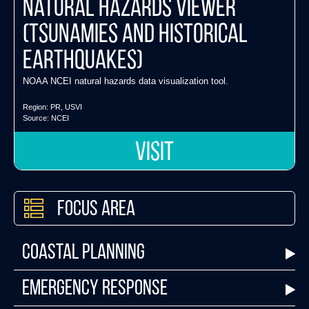
Natural Hazards Viewer
(tsunamies and historical
earthquakes)
NOAA NCEI natural hazards data visualization tool.
Region:
PR
,
USVI
Source:
NCEI
VISIT
Focus Area
Coastal Planning
Emergency Response