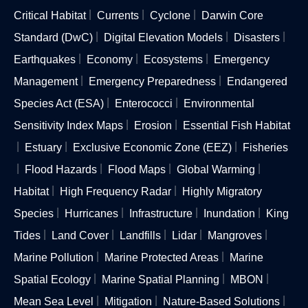
Critical Habitat
Currents
Cyclone
Darwin Core
Standard (DwC)
Digital Elevation Models
Disasters
Earthquakes
Economy
Ecosystems
Emergency
Management
Emergency Preparedness
Endangered
Species Act (ESA)
Enterococci
Environmental
Sensitivity Index Maps
Erosion
Essential Fish Habitat
Estuary
Exclusive Economic Zone (EEZ)
Fisheries
Flood Hazards
Flood Maps
Global Warming
Habitat
High Frequency Radar
Highly Migratory
Species
Hurricanes
Infrastructure
Inundation
King
Tides
Land Cover
Landfills
Lidar
Mangroves
Marine Pollution
Marine Protected Areas
Marine
Spatial Ecology
Marine Spatial Planning
MBON
Mean Sea Level
Mitigation
Nature-Based Solutions