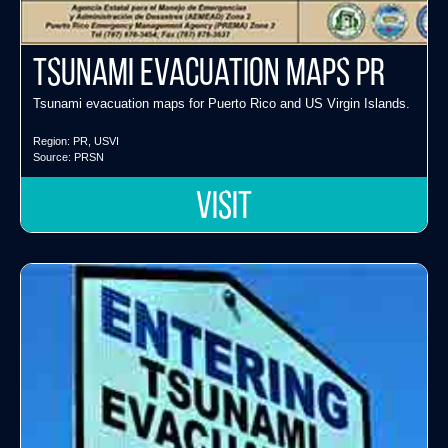
Tsunami Evacuation Maps PR
Tsunami evacuation maps for Puerto Rico and US Virgin Islands.
Region:
PR
,
USVI
Source:
PRSN
VISIT