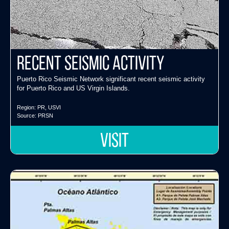
Recent Seismic Activity
Puerto Rico Seismic Network significant recent seismic activity
for Puerto Rico and US Virgin Islands.
Region:
PR
,
USVI
Source:
PRSN
VISIT