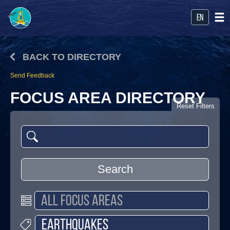
en
BACK TO DIRECTORY
Send Feedback
FOCUS AREA DIRECTORY
Reset Filters
Search