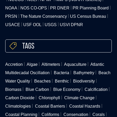
NOAA
NOS CO-OPS
PR DNER
PR Planning Board
PRSN
The Nature Conservancy
US Census Bureau
USACE
USF OOL
USGS
USVI DPNR
Tags
Accretion
Algae
Altimeters
Aquaculture
Atlantic
Multidecadal Oscillation
Bacteria
Bathymetry
Beach
Water Quality
Beaches
Benthic
Biodiversity
Biomass
Blue Carbon
Blue Economy
Calcification
Carbon Dioxide
Chlorophyll
Climate Change
Climatologies
Coastal Barriers
Coastal Hazards
Coastal Planning
Coliforms
Conservation
Corals