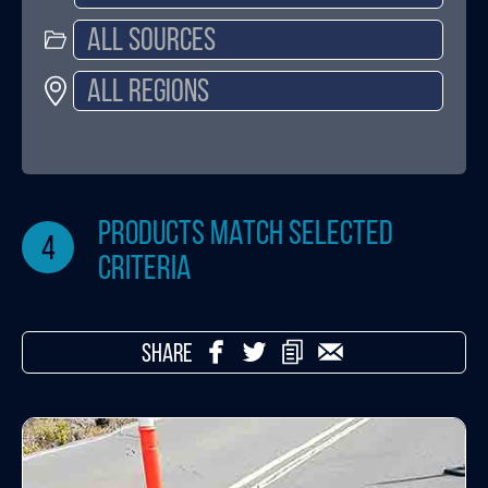
products match selected
4
criteria
SHARE