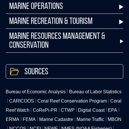
Marine Operations
Marine Recreation & Tourism
Marine Resources Management &
Conservation
Sources
Bureau of Economic Analysis
Bureau of Labor Statistics
CARICOOS
Coral Reef Conservation Program
Coral
Reef Watch
CoRePi-PR
CTWP
Digital Coast
EPA
ERMA
FEMA
Marine Cadastre
Marine Traffic
MBON
NCCOS
NCEI
NFWF
NMFS (NOAA Fisheries)