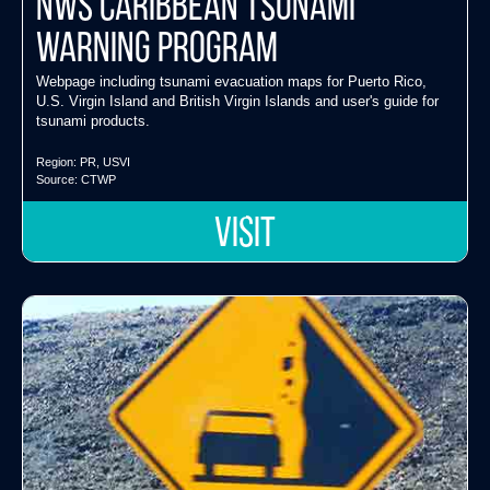
NWS Caribbean Tsunami
Warning Program
Webpage including tsunami evacuation maps for Puerto Rico,
U.S. Virgin Island and British Virgin Islands and user's guide for
tsunami products.
Region:
PR
,
USVI
Source:
CTWP
VISIT