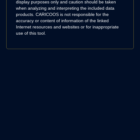
display purposes only and caution should be taken
when analyzing and interpreting the included data
products. CARICOOS is not responsible for the
accuracy or content of information of the linked
Internet resources and websites or for inappropriate
use of this tool.