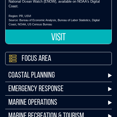
National Ocean Watch (ENOW), available on NOAA's Digital
Coast.
Region:
PR
,
USVI
Source:
Bureau of Economic Analysis
,
Bureau of Labor Statistics
,
Digital
Coast
,
NOAA
,
US Census Bureau
VISIT
Focus Area
Coastal Planning
Emergency Response
Marine Operations
Marine Recreation & Tourism