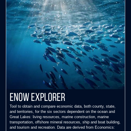
ENOW Explorer
Tool to obtain and compare economic data, both county, state,
and territories, for the six sectors dependent on the ocean and
Great Lakes: living resources, marine construction, marine
transportation, offshore mineral resources, ship and boat building,
and tourism and recreation. Data are derived from Economics: