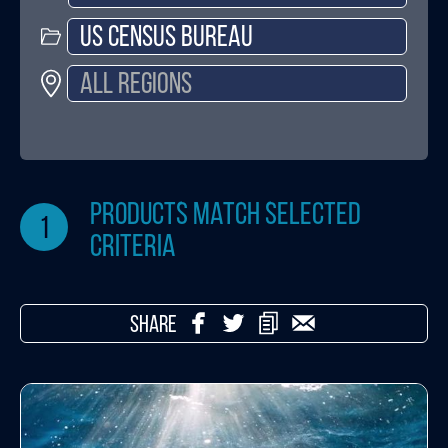
products match selected
1
criteria
SHARE