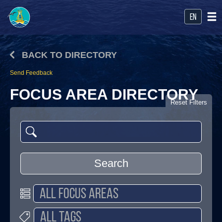
en
BACK TO DIRECTORY
Send Feedback
FOCUS AREA DIRECTORY
Reset Filters
Search