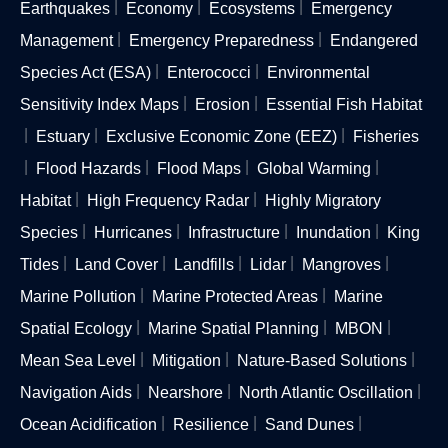
Earthquakes
Economy
Ecosystems
Emergency
Management
Emergency Preparedness
Endangered
Species Act (ESA)
Enterococci
Environmental
Sensitivity Index Maps
Erosion
Essential Fish Habitat
Estuary
Exclusive Economic Zone (EEZ)
Fisheries
Flood Hazards
Flood Maps
Global Warming
Habitat
High Frequency Radar
Highly Migratory
Species
Hurricanes
Infrastructure
Inundation
King
Tides
Land Cover
Landfills
Lidar
Mangroves
Marine Pollution
Marine Protected Areas
Marine
Spatial Ecology
Marine Spatial Planning
MBON
Mean Sea Level
Mitigation
Nature-Based Solutions
Navigation Aids
Nearshore
North Atlantic Oscillation
Ocean Acidification
Resilience
Sand Dunes