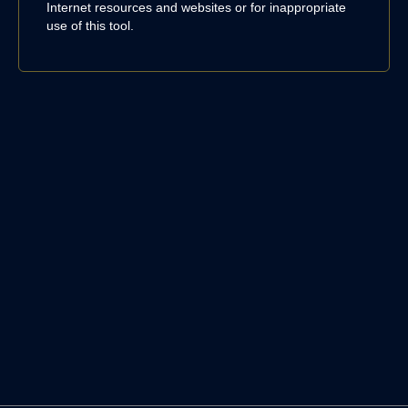
Internet resources and websites or for inappropriate
use of this tool.