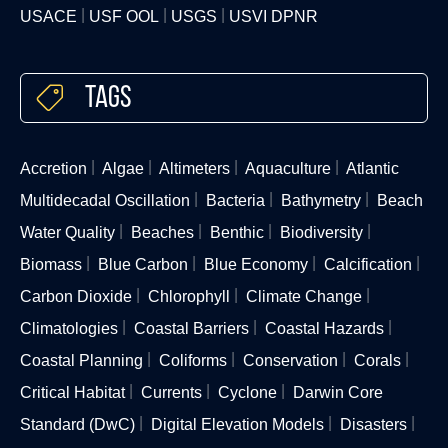
USACE
USF OOL
USGS
USVI DPNR
Tags
Accretion
Algae
Altimeters
Aquaculture
Atlantic
Multidecadal Oscillation
Bacteria
Bathymetry
Beach
Water Quality
Beaches
Benthic
Biodiversity
Biomass
Blue Carbon
Blue Economy
Calcification
Carbon Dioxide
Chlorophyll
Climate Change
Climatologies
Coastal Barriers
Coastal Hazards
Coastal Planning
Coliforms
Conservation
Corals
Critical Habitat
Currents
Cyclone
Darwin Core
Standard (DwC)
Digital Elevation Models
Disasters