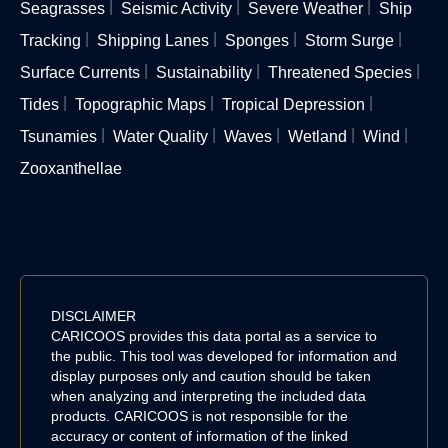
Seagrasses
Seismic Activity
Severe Weather
Ship
Tracking
Shipping Lanes
Sponges
Storm Surge
Surface Currents
Sustainability
Threatened Species
Tides
Topographic Maps
Tropical Depression
Tsunamies
Water Quality
Waves
Wetland
Wind
Zooxanthellae
DISCLAIMER
CARICOOS provides this data portal as a service to
the public. This tool was developed for information and
display purposes only and caution should be taken
when analyzing and interpreting the included data
products. CARICOOS is not responsible for the
accuracy or content of information of the linked