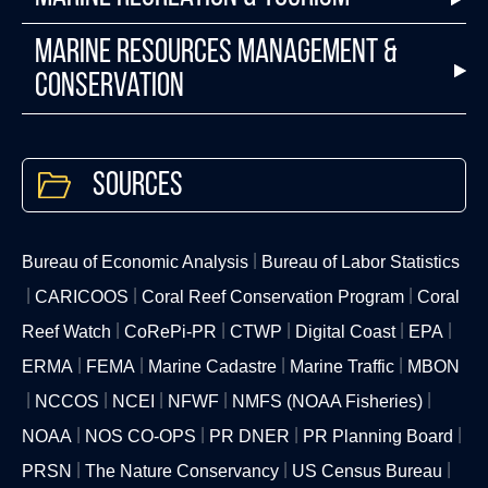
Marine Resources Management &
Conservation
Sources
Bureau of Economic Analysis
Bureau of Labor Statistics
CARICOOS
Coral Reef Conservation Program
Coral
Reef Watch
CoRePi-PR
CTWP
Digital Coast
EPA
ERMA
FEMA
Marine Cadastre
Marine Traffic
MBON
NCCOS
NCEI
NFWF
NMFS (NOAA Fisheries)
NOAA
NOS CO-OPS
PR DNER
PR Planning Board
PRSN
The Nature Conservancy
US Census Bureau