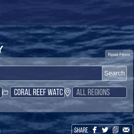
Y
Reset Filters
Search
a
SHARE