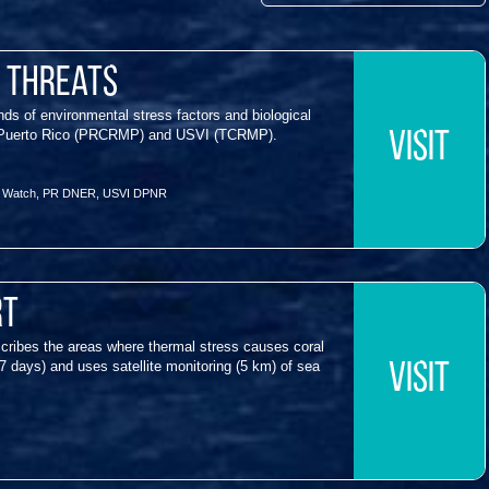
& Threats
s of environmental stress factors and biological
s in Puerto Rico (PRCRMP) and USVI (TCRMP).
VISIT
f Watch
,
PR DNER
,
USVI DPNR
rt
cribes the areas where thermal stress causes coral
7 days) and uses satellite monitoring (5 km) of sea
VISIT