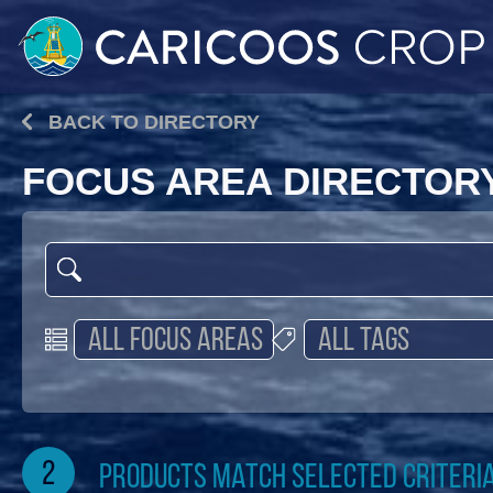
BACK TO DIRECTORY
FOCUS AREA DIRECTOR
2
products match selected criteri