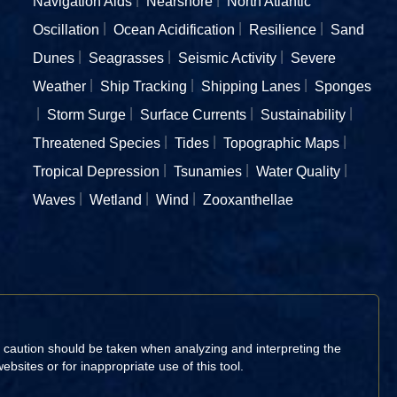
Navigation Aids
Nearshore
North Atlantic
Oscillation
Ocean Acidification
Resilience
Sand
Dunes
Seagrasses
Seismic Activity
Severe
Weather
Ship Tracking
Shipping Lanes
Sponges
Storm Surge
Surface Currents
Sustainability
Threatened Species
Tides
Topographic Maps
Tropical Depression
Tsunamies
Water Quality
Waves
Wetland
Wind
Zooxanthellae
d caution should be taken when analyzing and interpreting the
sites or for inappropriate use of this tool.