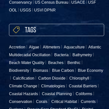
Conservancy
US Census Bureau
USACE
USF
OOL
USGS
USVI DPNR
Tags
Accretion
Algae
Altimeters
Aquaculture
Atlantic
Multidecadal Oscillation
Bacteria
Bathymetry
Beach Water Quality
Beaches
Benthic
Biodiversity
Biomass
Blue Carbon
Blue Economy
Calcification
Carbon Dioxide
Chlorophyll
Climate Change
Climatologies
Coastal Barriers
Coastal Hazards
Coastal Planning
Coliforms
Conservation
Corals
Critical Habitat
Currents