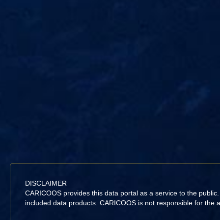
DISCLAIMER
CARICOOS provides this data portal as a service to the public
included data products. CARICOOS is not responsible for the acc