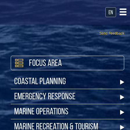
en
Send Feedback
Focus Area
Coastal Planning
Emergency Response
Marine Operations
Marine Recreation & Tourism