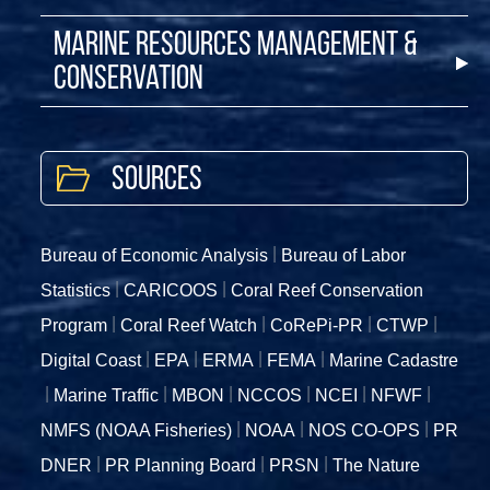
Marine Resources Management &
Conservation
Sources
Bureau of Economic Analysis
Bureau of Labor
Statistics
CARICOOS
Coral Reef Conservation
Program
Coral Reef Watch
CoRePi-PR
CTWP
Digital Coast
EPA
ERMA
FEMA
Marine Cadastre
Marine Traffic
MBON
NCCOS
NCEI
NFWF
NMFS (NOAA Fisheries)
NOAA
NOS CO-OPS
PR
DNER
PR Planning Board
PRSN
The Nature