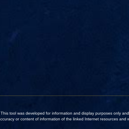
. This tool was developed for information and display purposes only an
uracy or content of information of the linked Internet resources and web