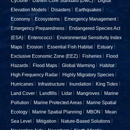
Cyclone
Darwin Core Standard (DwC)
Digital
Elevation Models
Disasters
Earthquakes
Economy
Ecosystems
Emergency Management
Emergency Preparedness
Endangered Species Act
(ESA)
Enterococci
Environmental Sensitivity Index
Maps
Erosion
Essential Fish Habitat
Estuary
Exclusive Economic Zone (EEZ)
Fisheries
Flood
Hazards
Flood Maps
Global Warming
Habitat
High Frequency Radar
Highly Migratory Species
Hurricanes
Infrastructure
Inundation
King Tides
Land Cover
Landfills
Lidar
Mangroves
Marine
Pollution
Marine Protected Areas
Marine Spatial
Ecology
Marine Spatial Planning
MBON
Mean
Sea Level
Mitigation
Nature-Based Solutions