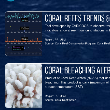
Coral Reefs Trends 
Tool developed by CARICOOS to observe trend
indicators at coral reef monitoring station
Region:
PR
,
USVI
Source:
Coral Reef Conservation Program
,
Coral Ree
Coral Bleaching Ale
Product of Coral Reef Watch (NOAA) that des
bleaching. This product is daily (maximum of 
surface temperature (SST).
Region:
PR
,
USVI
Source:
Coral Reef Watch