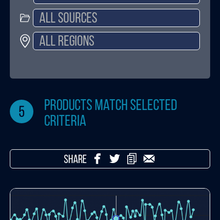
products match selected
5
criteria
SHARE