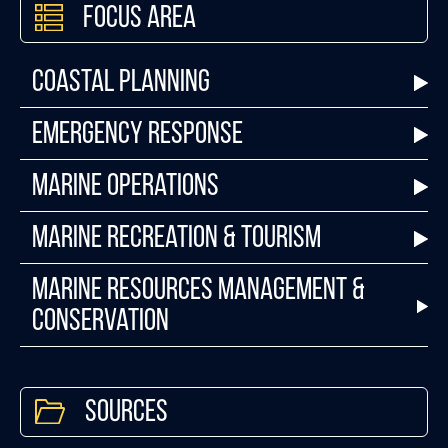
Focus Area
Coastal Planning
Emergency Response
Marine Operations
Marine Recreation & Tourism
Marine Resources Management &
Conservation
Sources