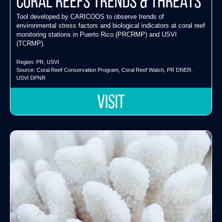
Coral Reefs Trends & Threats
Tool developed by CARICOOS to observe trends of
environmental stress factors and biological indicators at coral reef
monitoring stations in Puerto Rico (PRCRMP) and USVI
(TCRMP).
Region:
PR
,
USVI
Source:
Coral Reef Conservation Program
,
Coral Reef Watch
,
PR DNER
,
USVI DPNR
VISIT