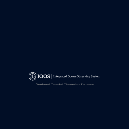
Regional Coastal Observing Systems
National Observing System Partners
©
2026 CARICOOS
Disclaimer
Certifications
facebook.com/CariCOOS