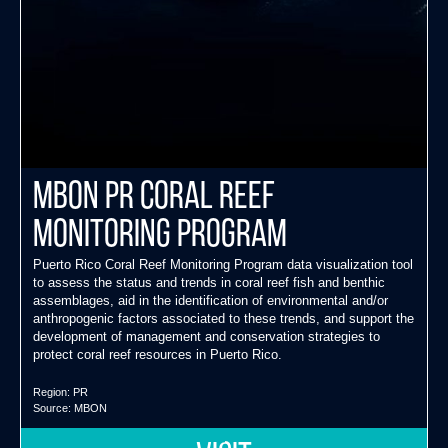
MBON PR Coral Reef
Monitoring Program
Puerto Rico Coral Reef Monitoring Program data visualization tool
to assess the status and trends in coral reef fish and benthic
assemblages, aid in the identification of environmental and/or
anthropogenic factors associated to these trends, and support the
development of management and conservation strategies to
protect coral reef resources in Puerto Rico.
Region:
PR
Source:
MBON