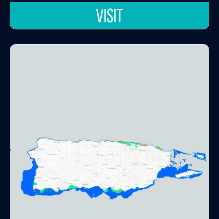
VISIT