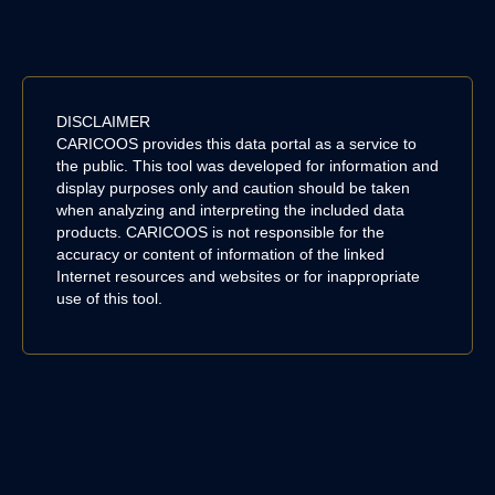
DISCLAIMER
CARICOOS provides this data portal as a service to
the public. This tool was developed for information and
display purposes only and caution should be taken
when analyzing and interpreting the included data
products. CARICOOS is not responsible for the
accuracy or content of information of the linked
Internet resources and websites or for inappropriate
use of this tool.