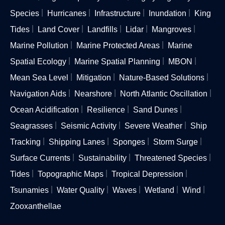
Species
Hurricanes
Infrastructure
Inundation
King
Tides
Land Cover
Landfills
Lidar
Mangroves
Marine Pollution
Marine Protected Areas
Marine
Spatial Ecology
Marine Spatial Planning
MBON
Mean Sea Level
Mitigation
Nature-Based Solutions
Navigation Aids
Nearshore
North Atlantic Oscillation
Ocean Acidification
Resilience
Sand Dunes
Seagrasses
Seismic Activity
Severe Weather
Ship
Tracking
Shipping Lanes
Sponges
Storm Surge
Surface Currents
Sustainability
Threatened Species
Tides
Topographic Maps
Tropical Depression
Tsunamies
Water Quality
Waves
Wetland
Wind
Zooxanthellae