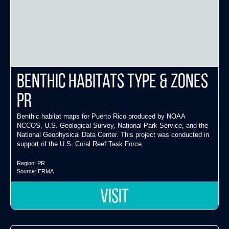
Benthic Habitats Type & Zones
PR
Benthic habitat maps for Puerto Rico produced by NOAA
NCCOS, U.S. Geological Survey, National Park Service, and the
National Geophysical Data Center. This project was conducted in
support of the U.S. Coral Reef Task Force.
Region:
PR
Source:
ERMA
VISIT