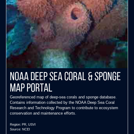
NOAA Deep Sea Coral & Sponge
Map Portal
Georeferenced map of deep-sea corals and sponge database.
Contains information collected by the NOAA Deep Sea Coral
Research and Technology Program to contribute to ecosystem
conservation and maintenance efforts.
Region:
PR
,
USVI
Source:
NCEI