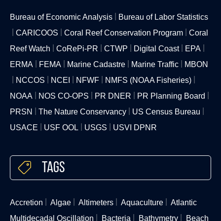
Bureau of Economic Analysis
Bureau of Labor Statistics
CARICOOS
Coral Reef Conservation Program
Coral
Reef Watch
CoRePi-PR
CTWP
Digital Coast
EPA
ERMA
FEMA
Marine Cadastre
Marine Traffic
MBON
NCCOS
NCEI
NFWF
NMFS (NOAA Fisheries)
NOAA
NOS CO-OPS
PR DNER
PR Planning Board
PRSN
The Nature Conservancy
US Census Bureau
USACE
USF OOL
USGS
USVI DPNR
Tags
Accretion
Algae
Altimeters
Aquaculture
Atlantic
Multidecadal Oscillation
Bacteria
Bathymetry
Beach