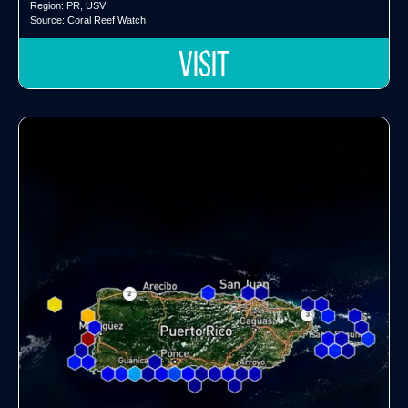
Region:
PR
,
USVI
Source:
Coral Reef Watch
VISIT