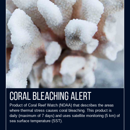
Coral Bleaching Alert
Product of Coral Reef Watch (NOAA) that describes the areas
where thermal stress causes coral bleaching. This product is
daily (maximum of 7 days) and uses satellite monitoring (5 km) of
sea surface temperature (SST).