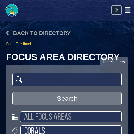
en
BACK TO DIRECTORY
Send Feedback
FOCUS AREA DIRECTORY
Reset Filters
Search