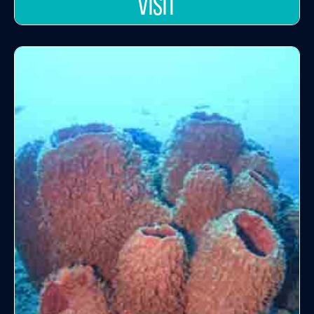
VISIT