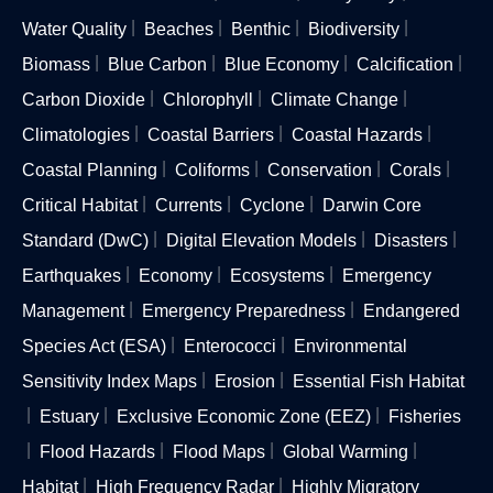
Water Quality
Beaches
Benthic
Biodiversity
Biomass
Blue Carbon
Blue Economy
Calcification
Carbon Dioxide
Chlorophyll
Climate Change
Climatologies
Coastal Barriers
Coastal Hazards
Coastal Planning
Coliforms
Conservation
Corals
Critical Habitat
Currents
Cyclone
Darwin Core
Standard (DwC)
Digital Elevation Models
Disasters
Earthquakes
Economy
Ecosystems
Emergency
Management
Emergency Preparedness
Endangered
Species Act (ESA)
Enterococci
Environmental
Sensitivity Index Maps
Erosion
Essential Fish Habitat
Estuary
Exclusive Economic Zone (EEZ)
Fisheries
Flood Hazards
Flood Maps
Global Warming
Habitat
High Frequency Radar
Highly Migratory