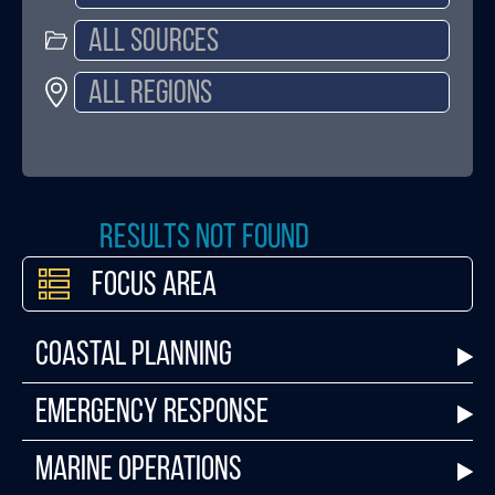
Results not found
Focus Area
Coastal Planning
Emergency Response
Marine Operations