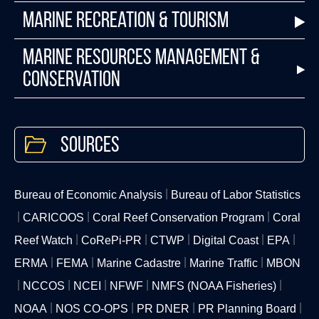
Marine Recreation & Tourism
Marine Resources Management &
Conservation
Sources
Bureau of Economic Analysis
Bureau of Labor Statistics
CARICOOS
Coral Reef Conservation Program
Coral
Reef Watch
CoRePi-PR
CTWP
Digital Coast
EPA
ERMA
FEMA
Marine Cadastre
Marine Traffic
MBON
NCCOS
NCEI
NFWF
NMFS (NOAA Fisheries)
NOAA
NOS CO-OPS
PR DNER
PR Planning Board