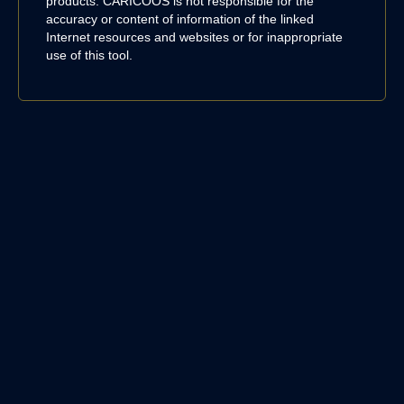
products. CARICOOS is not responsible for the
accuracy or content of information of the linked
Internet resources and websites or for inappropriate
use of this tool.