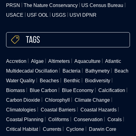
PRSN
The Nature Conservancy
US Census Bureau
USACE
USF OOL
USGS
USVI DPNR
Tags
Accretion
Algae
Altimeters
Aquaculture
Atlantic
Multidecadal Oscillation
Bacteria
Bathymetry
Beach
Water Quality
Beaches
Benthic
Biodiversity
Biomass
Blue Carbon
Blue Economy
Calcification
Carbon Dioxide
Chlorophyll
Climate Change
Climatologies
Coastal Barriers
Coastal Hazards
Coastal Planning
Coliforms
Conservation
Corals
Critical Habitat
Currents
Cyclone
Darwin Core