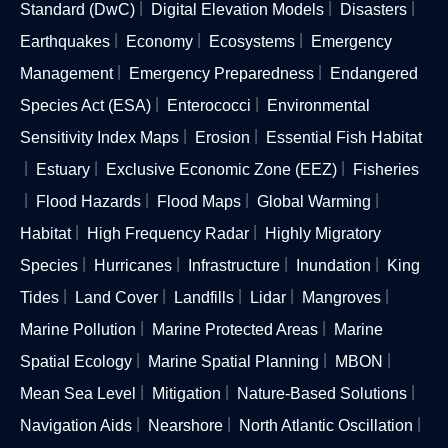
Standard (DwC)
Digital Elevation Models
Disasters
Earthquakes
Economy
Ecosystems
Emergency
Management
Emergency Preparedness
Endangered
Species Act (ESA)
Enterococci
Environmental
Sensitivity Index Maps
Erosion
Essential Fish Habitat
Estuary
Exclusive Economic Zone (EEZ)
Fisheries
Flood Hazards
Flood Maps
Global Warming
Habitat
High Frequency Radar
Highly Migratory
Species
Hurricanes
Infrastructure
Inundation
King
Tides
Land Cover
Landfills
Lidar
Mangroves
Marine Pollution
Marine Protected Areas
Marine
Spatial Ecology
Marine Spatial Planning
MBON
Mean Sea Level
Mitigation
Nature-Based Solutions
Navigation Aids
Nearshore
North Atlantic Oscillation