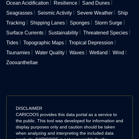
Ocean Acidification
Resilience
Sand Dunes
Seagrasses
Seismic Activity
Severe Weather
Ship
Tracking
Shipping Lanes
Sponges
Storm Surge
Surface Currents
Sustainability
Threatened Species
Tides
Topographic Maps
Tropical Depression
Tsunamies
Water Quality
Waves
Wetland
Wind
Zooxanthellae
DISCLAIMER
CARICOOS provides this data portal as a service to
the public. This tool was developed for information and
display purposes only and caution should be taken
when analyzing and interpreting the included data