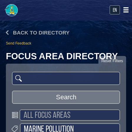
en
BACK TO DIRECTORY
Send Feedback
FOCUS AREA DIRECTORY
Reset Filters
Search