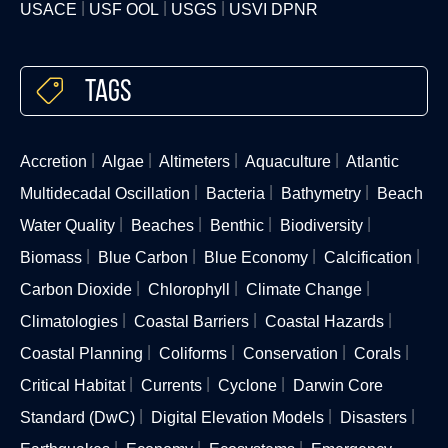
USACE
USF OOL
USGS
USVI DPNR
Tags
Accretion
Algae
Altimeters
Aquaculture
Atlantic
Multidecadal Oscillation
Bacteria
Bathymetry
Beach
Water Quality
Beaches
Benthic
Biodiversity
Biomass
Blue Carbon
Blue Economy
Calcification
Carbon Dioxide
Chlorophyll
Climate Change
Climatologies
Coastal Barriers
Coastal Hazards
Coastal Planning
Coliforms
Conservation
Corals
Critical Habitat
Currents
Cyclone
Darwin Core
Standard (DwC)
Digital Elevation Models
Disasters