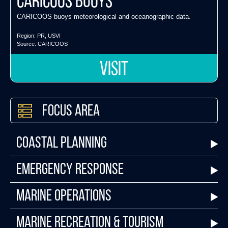
CARICOOS Buoys
CARICOOS buoys meteorological and oceanographic data.
Region:
PR
,
USVI
Source:
CARICOOS
VISIT
Focus Area
Coastal Planning
Emergency Response
Marine Operations
Marine Recreation & Tourism