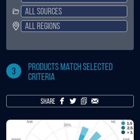
products match selected
3
criteria
SHARE