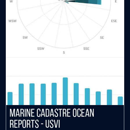
Marine Cadastre Ocean
Reports - USVI