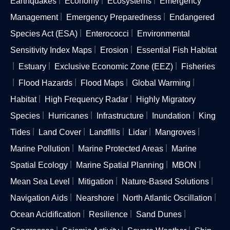
Earthquakes
Economy
Ecosystems
Emergency
Management
Emergency Preparedness
Endangered
Species Act (ESA)
Enterococci
Environmental
Sensitivity Index Maps
Erosion
Essential Fish Habitat
Estuary
Exclusive Economic Zone (EEZ)
Fisheries
Flood Hazards
Flood Maps
Global Warming
Habitat
High Frequency Radar
Highly Migratory
Species
Hurricanes
Infrastructure
Inundation
King
Tides
Land Cover
Landfills
Lidar
Mangroves
Marine Pollution
Marine Protected Areas
Marine
Spatial Ecology
Marine Spatial Planning
MBON
Mean Sea Level
Mitigation
Nature-Based Solutions
Navigation Aids
Nearshore
North Atlantic Oscillation
Ocean Acidification
Resilience
Sand Dunes