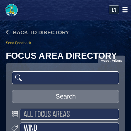
en
BACK TO DIRECTORY
Send Feedback
FOCUS AREA DIRECTORY
Reset Filters
Search