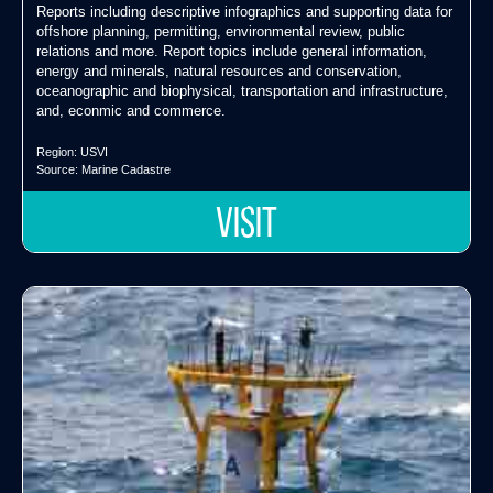
Reports including descriptive infographics and supporting data for
offshore planning, permitting, environmental review, public
relations and more. Report topics include general information,
energy and minerals, natural resources and conservation,
oceanographic and biophysical, transportation and infrastructure,
and, econmic and commerce.
Region:
USVI
Source:
Marine Cadastre
VISIT