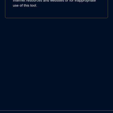
Internet resources and websites or for inappropriate
use of this tool.