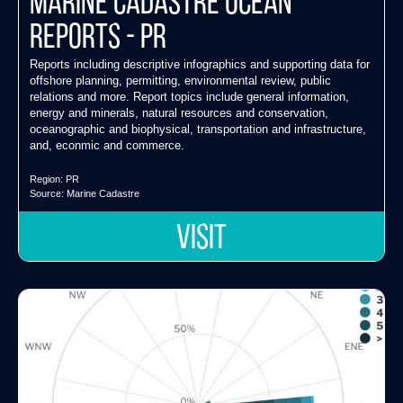
Marine Cadastre Ocean
Reports - PR
Reports including descriptive infographics and supporting data for
offshore planning, permitting, environmental review, public
relations and more. Report topics include general information,
energy and minerals, natural resources and conservation,
oceanographic and biophysical, transportation and infrastructure,
and, econmic and commerce.
Region:
PR
Source:
Marine Cadastre
VISIT