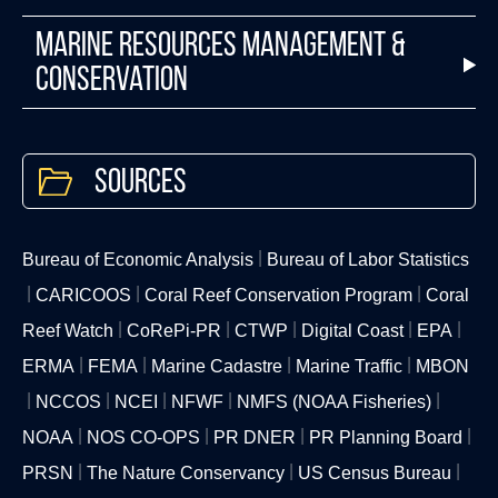
Marine Resources Management &
Conservation
Sources
Bureau of Economic Analysis
Bureau of Labor Statistics
CARICOOS
Coral Reef Conservation Program
Coral
Reef Watch
CoRePi-PR
CTWP
Digital Coast
EPA
ERMA
FEMA
Marine Cadastre
Marine Traffic
MBON
NCCOS
NCEI
NFWF
NMFS (NOAA Fisheries)
NOAA
NOS CO-OPS
PR DNER
PR Planning Board
PRSN
The Nature Conservancy
US Census Bureau