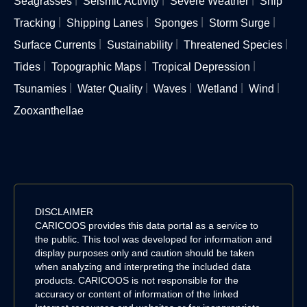
Seagrasses
Seismic Activity
Severe Weather
Ship
Tracking
Shipping Lanes
Sponges
Storm Surge
Surface Currents
Sustainability
Threatened Species
Tides
Topographic Maps
Tropical Depression
Tsunamies
Water Quality
Waves
Wetland
Wind
Zooxanthellae
DISCLAIMER
CARICOOS provides this data portal as a service to
the public. This tool was developed for information and
display purposes only and caution should be taken
when analyzing and interpreting the included data
products. CARICOOS is not responsible for the
accuracy or content of information of the linked