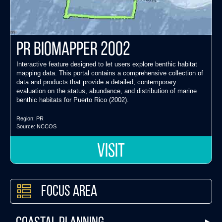
PR Biomapper 2002
Interactive feature designed to let users explore benthic habitat
mapping data. This portal contains a comprehensive collection of
data and products that provide a detailed, contemporary
evaluation on the status, abundance, and distribution of marine
benthic habitats for Puerto Rico (2002).
Region:
PR
Source:
NCCOS
VISIT
Focus Area