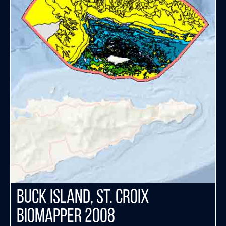
Buck Island, St. Croix
Biomapper 2008