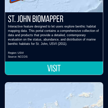
St. John Biomapper
Interactive feature designed to let users explore benthic habitat
mapping data. This portal contains a comprehensive collection of
data and products that provide a detailed, contemporary
evaluation on the status, abundance, and distribution of marine
benthic habitats for St. John, USVI (2011).
Region:
USVI
Source:
NCCOS
VISIT