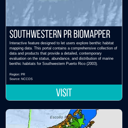
Southwestern PR Biomapper
Interactive feature designed to let users explore benthic habitat
mapping data. This portal contains a comprehensive collection of
data and products that provide a detailed, contemporary
evaluation on the status, abundance, and distribution of marine
benthic habitats for Southwestern Puerto Rico (2003).
Region:
PR
Source:
NCCOS
VISIT