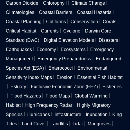
Carbon Dioxide
Chlorophyll
Climate Change
Climatologies
Coastal Barriers
Coastal Hazards
Coastal Planning
Coliforms
Conservation
Corals
Critical Habitat
Currents
Cyclone
Darwin Core
Standard (DwC)
Digital Elevation Models
Disasters
Earthquakes
Economy
Ecosystems
Emergency
Management
Emergency Preparedness
Endangered
Species Act (ESA)
Enterococci
Environmental
Sensitivity Index Maps
Erosion
Essential Fish Habitat
Estuary
Exclusive Economic Zone (EEZ)
Fisheries
Flood Hazards
Flood Maps
Global Warming
Habitat
High Frequency Radar
Highly Migratory
Species
Hurricanes
Infrastructure
Inundation
King
Tides
Land Cover
Landfills
Lidar
Mangroves