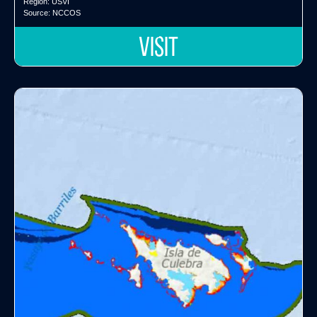
Region:
USVI
Source:
NCCOS
VISIT