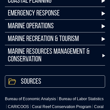
Coastal Planning
Emergency Response
Marine Operations
Marine Recreation & Tourism
Marine Resources Management &
Conservation
Sources
Bureau of Economic Analysis
Bureau of Labor Statistics
CARICOOS
Coral Reef Conservation Program
Coral