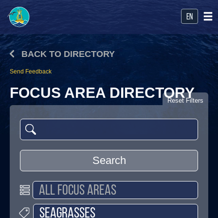
en
BACK TO DIRECTORY
Send Feedback
FOCUS AREA DIRECTORY
Reset Filters
Search