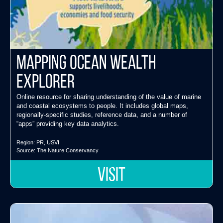
Mapping Ocean Wealth
Explorer
Online resource for sharing understanding of the value of marine
and coastal ecosystems to people. It includes global maps,
regionally-specific studies, reference data, and a number of
“apps” providing key data analytics.
Region:
PR
,
USVI
Source:
The Nature Conservancy
VISIT