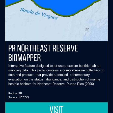
PR Northeast Reserve
Biomapper
Interactive feature designed to let users explore benthic habitat
mapping data. This portal contains a comprehensive collection of
data and products that provide a detailed, contemporary
evaluation on the status, abundance, and distribution of marine
benthic habitats for Northeast Reserve, Puerto Rico (2006).
Region:
PR
Source:
NCCOS
VISIT