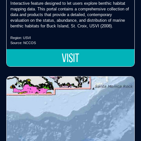
Interactive feature designed to let users explore benthic habitat
mapping data. This portal contains a comprehensive collection of
data and products that provide a detailed, contemporary
evaluation on the status, abundance, and distribution of marine
benthic habitats for Buck Island, St. Croix, USVI (2008).
Region:
USVI
Source:
NCCOS
VISIT