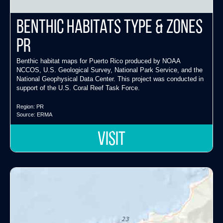
Benthic Habitats Type & Zones
PR
Benthic habitat maps for Puerto Rico produced by NOAA
NCCOS, U.S. Geological Survey, National Park Service, and the
National Geophysical Data Center. This project was conducted in
support of the U.S. Coral Reef Task Force.
Region:
PR
Source:
ERMA
VISIT