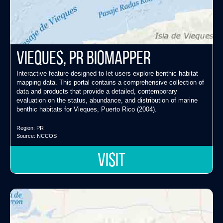
Vieques, PR Biomapper
Interactive feature designed to let users explore benthic habitat
mapping data. This portal contains a comprehensive collection of
data and products that provide a detailed, contemporary
evaluation on the status, abundance, and distribution of marine
benthic habitats for Vieques, Puerto Rico (2004).
Region:
PR
Source:
NCCOS
VISIT