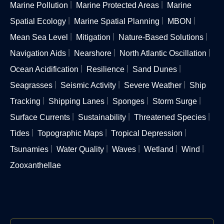
Marine Pollution
Marine Protected Areas
Marine
Spatial Ecology
Marine Spatial Planning
MBON
Mean Sea Level
Mitigation
Nature-Based Solutions
Navigation Aids
Nearshore
North Atlantic Oscillation
Ocean Acidification
Resilience
Sand Dunes
Seagrasses
Seismic Activity
Severe Weather
Ship
Tracking
Shipping Lanes
Sponges
Storm Surge
Surface Currents
Sustainability
Threatened Species
Tides
Topographic Maps
Tropical Depression
Tsunamies
Water Quality
Waves
Wetland
Wind
Zooxanthellae