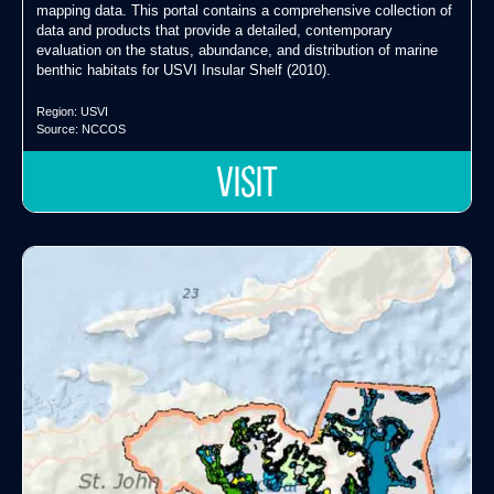
mapping data. This portal contains a comprehensive collection of
data and products that provide a detailed, contemporary
evaluation on the status, abundance, and distribution of marine
benthic habitats for USVI Insular Shelf (2010).
Region:
USVI
Source:
NCCOS
VISIT