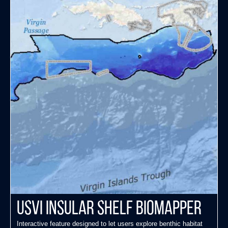
USVI Insular Shelf Biomapper
Interactive feature designed to let users explore benthic habitat