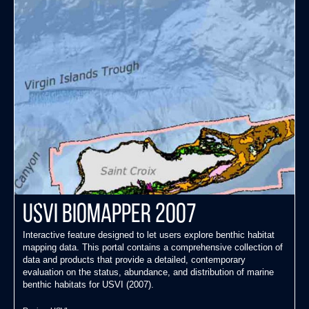
USVI Biomapper 2007
Interactive feature designed to let users explore benthic habitat
mapping data. This portal contains a comprehensive collection of
data and products that provide a detailed, contemporary
evaluation on the status, abundance, and distribution of marine
benthic habitats for USVI (2007).