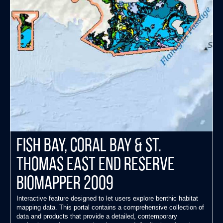
Fish Bay, Coral Bay & St.
Thomas East End Reserve
Biomapper 2009
Interactive feature designed to let users explore benthic habitat
mapping data. This portal contains a comprehensive collection of
data and products that provide a detailed, contemporary