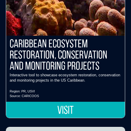
Caribbean Ecosystem
Restoration, Conservation
and Monitoring Projects
Interactive tool to showcase ecosystem restoration, conservation
and monitoring projects in the US Caribbean.
Region:
PR
,
USVI
Source:
CARICOOS
VISIT