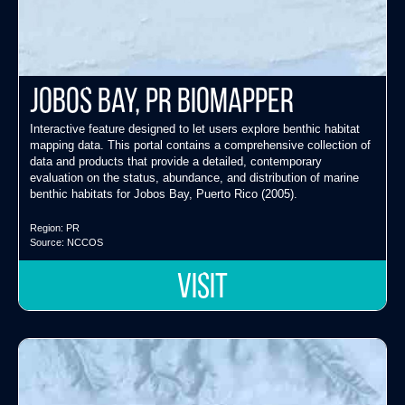
Jobos Bay, PR Biomapper
Interactive feature designed to let users explore benthic habitat
mapping data. This portal contains a comprehensive collection of
data and products that provide a detailed, contemporary
evaluation on the status, abundance, and distribution of marine
benthic habitats for Jobos Bay, Puerto Rico (2005).
Region:
PR
Source:
NCCOS
VISIT