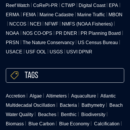
Reef Watch
CoRePi-PR
CTWP
Digital Coast
EPA
ERMA
FEMA
Marine Cadastre
Marine Traffic
MBON
NCCOS
NCEI
NFWF
NMFS (NOAA Fisheries)
NOAA
NOS CO-OPS
PR DNER
PR Planning Board
PRSN
The Nature Conservancy
US Census Bureau
USACE
USF OOL
USGS
USVI DPNR
Tags
Accretion
Algae
Altimeters
Aquaculture
Atlantic
Multidecadal Oscillation
Bacteria
Bathymetry
Beach
Water Quality
Beaches
Benthic
Biodiversity
Biomass
Blue Carbon
Blue Economy
Calcification