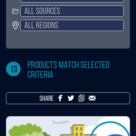
products match selected
13
criteria
SHARE