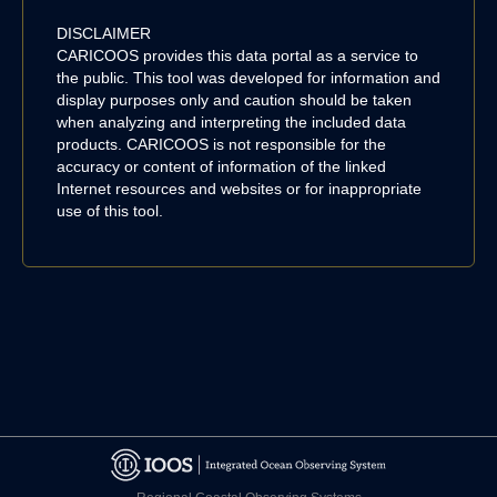
DISCLAIMER
CARICOOS provides this data portal as a service to
the public. This tool was developed for information and
display purposes only and caution should be taken
when analyzing and interpreting the included data
products. CARICOOS is not responsible for the
accuracy or content of information of the linked
Internet resources and websites or for inappropriate
use of this tool.