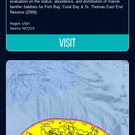
evaluation on the status, abundance, and distribution of marine
benthic habitats for Fish Bay, Coral Bay & St. Thomas East End
Reserve (2009).
Region:
USVI
Source:
NCCOS
VISIT