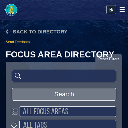
en
BACK TO DIRECTORY
Send Feedback
FOCUS AREA DIRECTORY
Reset Filters
Search