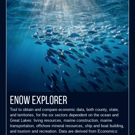
ENOW Explorer
Tool to obtain and compare economic data, both county, state,
and territories, for the six sectors dependent on the ocean and
Great Lakes: living resources, marine construction, marine
transportation, offshore mineral resources, ship and boat building,
and tourism and recreation. Data are derived from Economics: