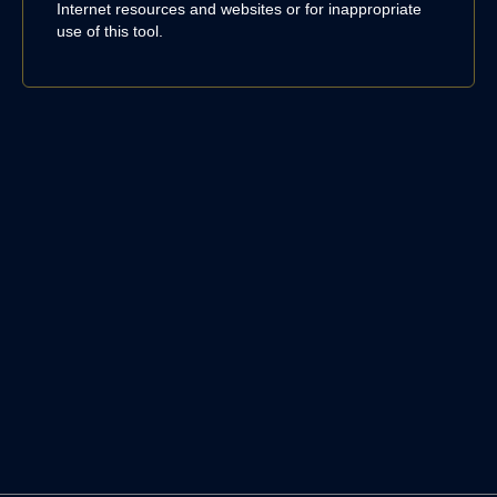
Internet resources and websites or for inappropriate
use of this tool.