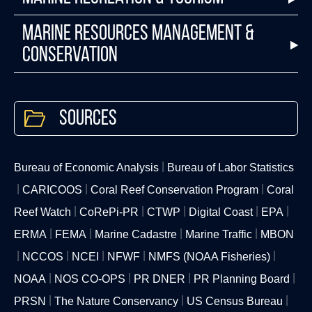
Marine Resources Management &
Conservation
Sources
Bureau of Economic Analysis
Bureau of Labor Statistics
CARICOOS
Coral Reef Conservation Program
Coral
Reef Watch
CoRePi-PR
CTWP
Digital Coast
EPA
ERMA
FEMA
Marine Cadastre
Marine Traffic
MBON
NCCOS
NCEI
NFWF
NMFS (NOAA Fisheries)
NOAA
NOS CO-OPS
PR DNER
PR Planning Board
PRSN
The Nature Conservancy
US Census Bureau