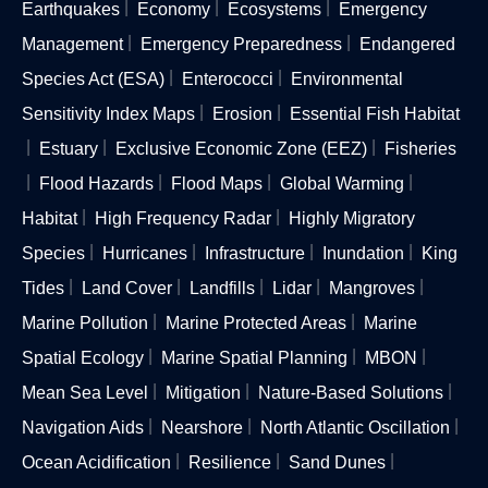
Earthquakes
Economy
Ecosystems
Emergency
Management
Emergency Preparedness
Endangered
Species Act (ESA)
Enterococci
Environmental
Sensitivity Index Maps
Erosion
Essential Fish Habitat
Estuary
Exclusive Economic Zone (EEZ)
Fisheries
Flood Hazards
Flood Maps
Global Warming
Habitat
High Frequency Radar
Highly Migratory
Species
Hurricanes
Infrastructure
Inundation
King
Tides
Land Cover
Landfills
Lidar
Mangroves
Marine Pollution
Marine Protected Areas
Marine
Spatial Ecology
Marine Spatial Planning
MBON
Mean Sea Level
Mitigation
Nature-Based Solutions
Navigation Aids
Nearshore
North Atlantic Oscillation
Ocean Acidification
Resilience
Sand Dunes