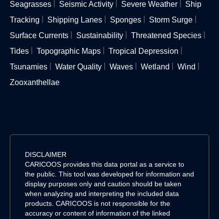
Seagrasses
Seismic Activity
Severe Weather
Ship
Tracking
Shipping Lanes
Sponges
Storm Surge
Surface Currents
Sustainability
Threatened Species
Tides
Topographic Maps
Tropical Depression
Tsunamies
Water Quality
Waves
Wetland
Wind
Zooxanthellae
DISCLAIMER
CARICOOS provides this data portal as a service to
the public. This tool was developed for information and
display purposes only and caution should be taken
when analyzing and interpreting the included data
products. CARICOOS is not responsible for the
accuracy or content of information of the linked