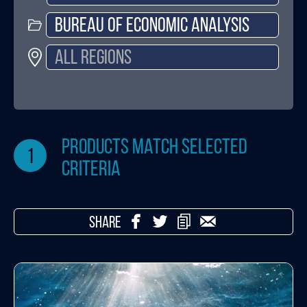
products match selected
1
criteria
SHARE