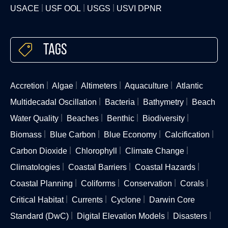
USACE
USF OOL
USGS
USVI DPNR
Tags
Accretion
Algae
Altimeters
Aquaculture
Atlantic
Multidecadal Oscillation
Bacteria
Bathymetry
Beach
Water Quality
Beaches
Benthic
Biodiversity
Biomass
Blue Carbon
Blue Economy
Calcification
Carbon Dioxide
Chlorophyll
Climate Change
Climatologies
Coastal Barriers
Coastal Hazards
Coastal Planning
Coliforms
Conservation
Corals
Critical Habitat
Currents
Cyclone
Darwin Core
Standard (DwC)
Digital Elevation Models
Disasters