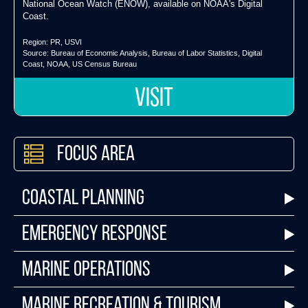
National Ocean Watch (ENOW), available on NOAA's Digital
Coast.
Region:
PR
,
USVI
Source:
Bureau of Economic Analysis
,
Bureau of Labor Statistics
,
Digital
Coast
,
NOAA
,
US Census Bureau
VISIT
Focus Area
Coastal Planning
Emergency Response
Marine Operations
Marine Recreation & Tourism