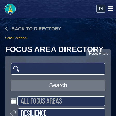
en
BACK TO DIRECTORY
Send Feedback
FOCUS AREA DIRECTORY
Reset Filters
Search