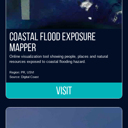
Coastal Flood Exposure
Mapper
Online visualization tool showing people, places and natural
resources exposed to coastal flooding hazard.
Region:
PR
,
USVI
Source:
Digital Coast
VISIT