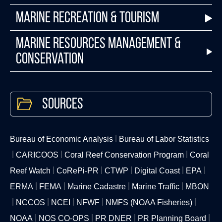
Marine Recreation & Tourism
Marine Resources Management &
Conservation
Sources
Bureau of Economic Analysis
Bureau of Labor Statistics
CARICOOS
Coral Reef Conservation Program
Coral
Reef Watch
CoRePi-PR
CTWP
Digital Coast
EPA
ERMA
FEMA
Marine Cadastre
Marine Traffic
MBON
NCCOS
NCEI
NFWF
NMFS (NOAA Fisheries)
NOAA
NOS CO-OPS
PR DNER
PR Planning Board