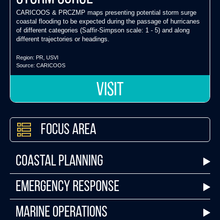
CARICOOS & PRCZMP maps presenting potential storm surge
coastal flooding to be expected during the passage of hurricanes
of different categories (Saffir-Simpson scale: 1 - 5) and along
different trajectories or headings.
Region:
PR
,
USVI
Source:
CARICOOS
VISIT
Focus Area
Coastal Planning
Emergency Response
Marine Operations