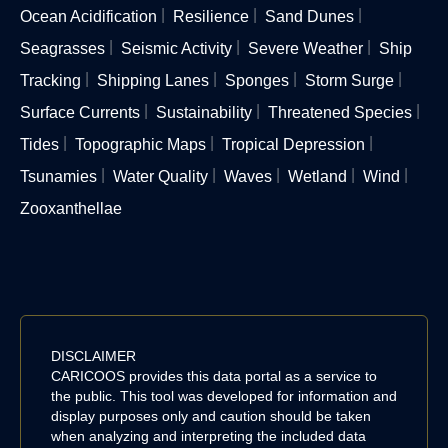
Ocean Acidification
Resilience
Sand Dunes
Seagrasses
Seismic Activity
Severe Weather
Ship
Tracking
Shipping Lanes
Sponges
Storm Surge
Surface Currents
Sustainability
Threatened Species
Tides
Topographic Maps
Tropical Depression
Tsunamies
Water Quality
Waves
Wetland
Wind
Zooxanthellae
DISCLAIMER
CARICOOS provides this data portal as a service to
the public. This tool was developed for information and
display purposes only and caution should be taken
when analyzing and interpreting the included data