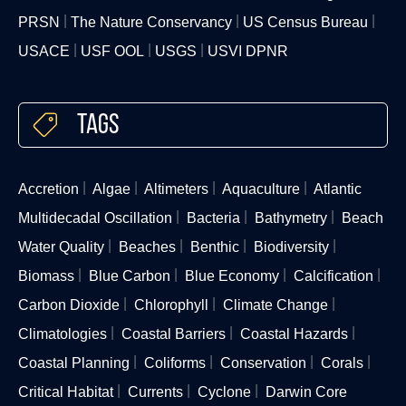
PRSN
The Nature Conservancy
US Census Bureau
USACE
USF OOL
USGS
USVI DPNR
Tags
Accretion
Algae
Altimeters
Aquaculture
Atlantic
Multidecadal Oscillation
Bacteria
Bathymetry
Beach
Water Quality
Beaches
Benthic
Biodiversity
Biomass
Blue Carbon
Blue Economy
Calcification
Carbon Dioxide
Chlorophyll
Climate Change
Climatologies
Coastal Barriers
Coastal Hazards
Coastal Planning
Coliforms
Conservation
Corals
Critical Habitat
Currents
Cyclone
Darwin Core