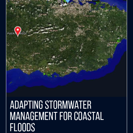
Adapting Stormwater
Management for Coastal
Floods