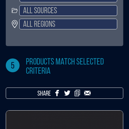
products match selected
5
criteria
SHARE