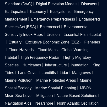
Standard (DwC)
Digital Elevation Models
Disasters
Earthquakes
Economy
Ecosystems
Emergency
Management
Emergency Preparedness
Endangered
Species Act (ESA)
Enterococci
Environmental
Sensitivity Index Maps
Erosion
Essential Fish Habitat
Estuary
Exclusive Economic Zone (EEZ)
Fisheries
Flood Hazards
Flood Maps
Global Warming
Habitat
High Frequency Radar
Highly Migratory
Species
Hurricanes
Infrastructure
Inundation
King
Tides
Land Cover
Landfills
Lidar
Mangroves
Marine Pollution
Marine Protected Areas
Marine
Spatial Ecology
Marine Spatial Planning
MBON
Mean Sea Level
Mitigation
Nature-Based Solutions
Navigation Aids
Nearshore
North Atlantic Oscillation