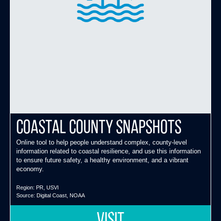
Coastal County Snapshots
Online tool to help people understand complex, county-level
information related to coastal resilience, and use this information
to ensure future safety, a healthy environment, and a vibrant
economy.
Region:
PR
,
USVI
Source:
Digital Coast
,
NOAA
VISIT