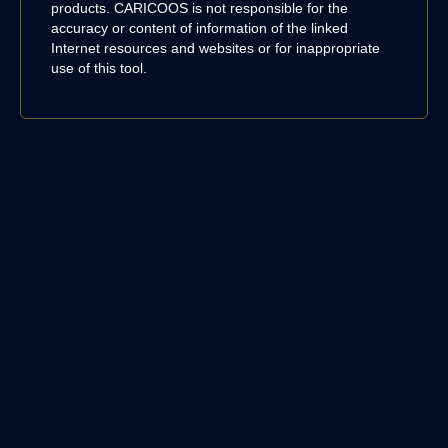
products. CARICOOS is not responsible for the
accuracy or content of information of the linked
Internet resources and websites or for inappropriate
use of this tool.