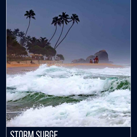
Storm Surge