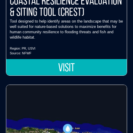
Coastal Resilience Evaluation
& Siting Tool (CREST)
Tool designed to help identify areas on the landscape that may be
well suited for nature-based solutions to maximize benefits for
human community resilience to flooding threats and fish and
wildlife habitat.
Region:
PR
,
USVI
Source:
NFWF
VISIT