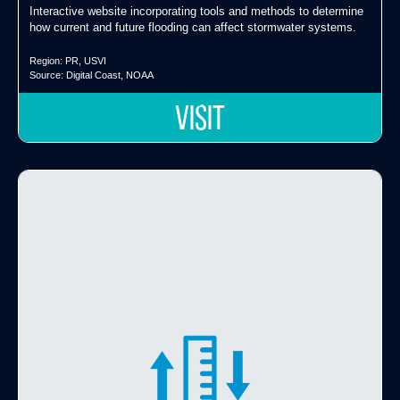
Interactive website incorporating tools and methods to determine
how current and future flooding can affect stormwater systems.
Region:
PR
,
USVI
Source:
Digital Coast
,
NOAA
VISIT