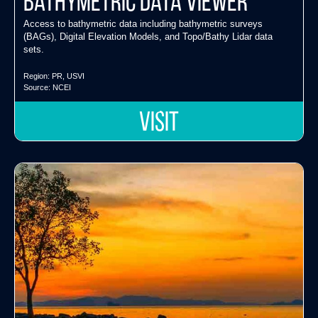
Bathymetric Data Viewer
Access to bathymetric data including bathymetric surveys
(BAGs), Digital Elevation Models, and Topo/Bathy Lidar data
sets.
Region:
PR
,
USVI
Source:
NCEI
VISIT