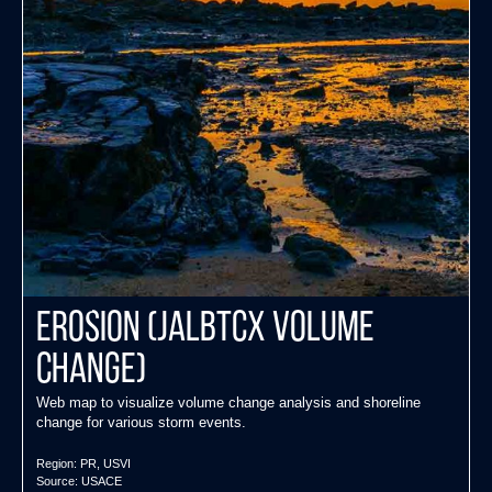
EROSION (JALBTCX Volume
Change)
Web map to visualize volume change analysis and shoreline
change for various storm events.
Region:
PR
,
USVI
Source:
USACE