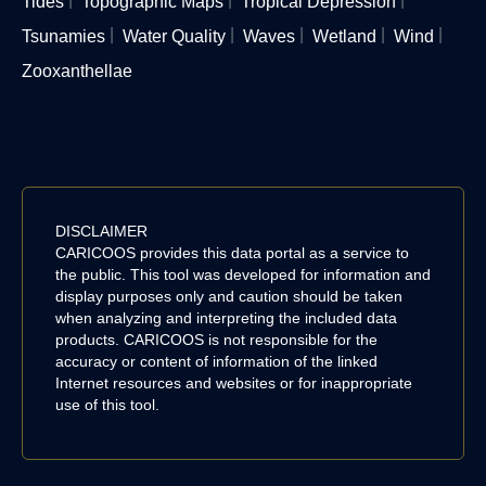
Tides
Topographic Maps
Tropical Depression
Tsunamies
Water Quality
Waves
Wetland
Wind
Zooxanthellae
DISCLAIMER
CARICOOS provides this data portal as a service to
the public. This tool was developed for information and
display purposes only and caution should be taken
when analyzing and interpreting the included data
products. CARICOOS is not responsible for the
accuracy or content of information of the linked
Internet resources and websites or for inappropriate
use of this tool.