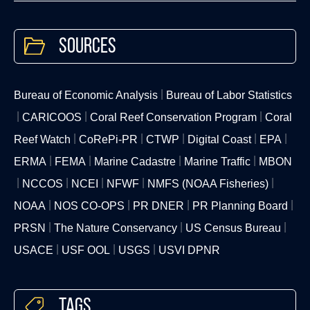
Sources
Bureau of Economic Analysis
Bureau of Labor Statistics
CARICOOS
Coral Reef Conservation Program
Coral
Reef Watch
CoRePi-PR
CTWP
Digital Coast
EPA
ERMA
FEMA
Marine Cadastre
Marine Traffic
MBON
NCCOS
NCEI
NFWF
NMFS (NOAA Fisheries)
NOAA
NOS CO-OPS
PR DNER
PR Planning Board
PRSN
The Nature Conservancy
US Census Bureau
USACE
USF OOL
USGS
USVI DPNR
Tags