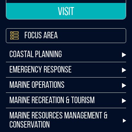
VISIT
Focus Area
Coastal Planning
Emergency Response
Marine Operations
Marine Recreation & Tourism
Marine Resources Management &
Conservation