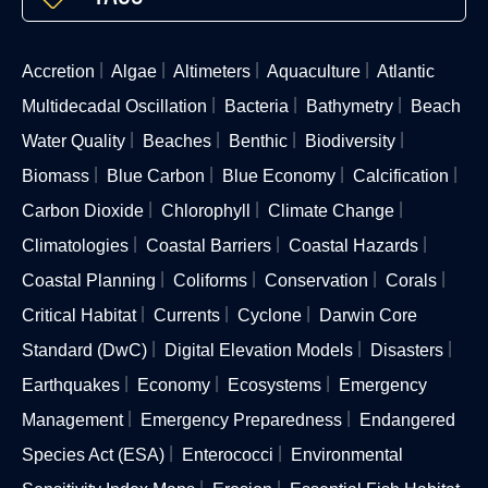
Accretion
Algae
Altimeters
Aquaculture
Atlantic
Multidecadal Oscillation
Bacteria
Bathymetry
Beach
Water Quality
Beaches
Benthic
Biodiversity
Biomass
Blue Carbon
Blue Economy
Calcification
Carbon Dioxide
Chlorophyll
Climate Change
Climatologies
Coastal Barriers
Coastal Hazards
Coastal Planning
Coliforms
Conservation
Corals
Critical Habitat
Currents
Cyclone
Darwin Core
Standard (DwC)
Digital Elevation Models
Disasters
Earthquakes
Economy
Ecosystems
Emergency
Management
Emergency Preparedness
Endangered
Species Act (ESA)
Enterococci
Environmental