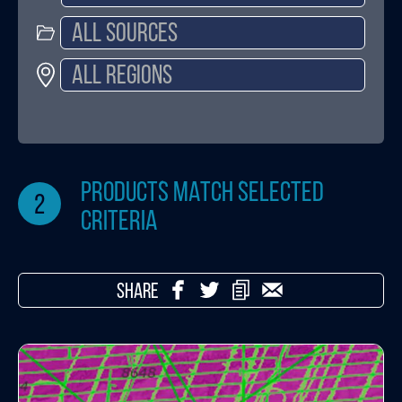
products match selected
2
criteria
SHARE