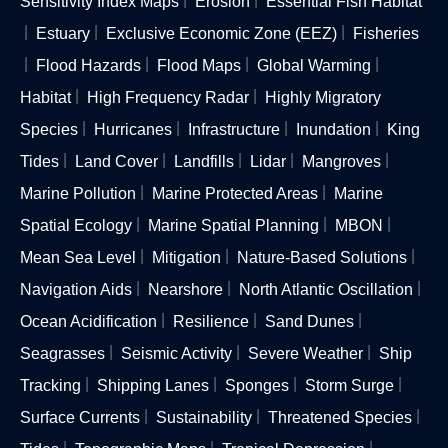
Sensitivity Index Maps
Erosion
Essential Fish Habitat
Estuary
Exclusive Economic Zone (EEZ)
Fisheries
Flood Hazards
Flood Maps
Global Warming
Habitat
High Frequency Radar
Highly Migratory
Species
Hurricanes
Infrastructure
Inundation
King
Tides
Land Cover
Landfills
Lidar
Mangroves
Marine Pollution
Marine Protected Areas
Marine
Spatial Ecology
Marine Spatial Planning
MBON
Mean Sea Level
Mitigation
Nature-Based Solutions
Navigation Aids
Nearshore
North Atlantic Oscillation
Ocean Acidification
Resilience
Sand Dunes
Seagrasses
Seismic Activity
Severe Weather
Ship
Tracking
Shipping Lanes
Sponges
Storm Surge
Surface Currents
Sustainability
Threatened Species