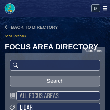
en
BACK TO DIRECTORY
Send Feedback
FOCUS AREA DIRECTORY
Reset Filters
Search