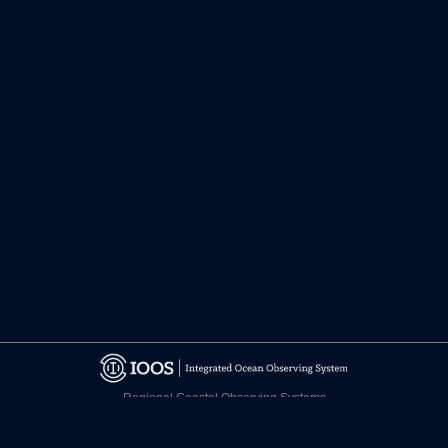
Regional Coastal Observing Systems
National Observing System Partners