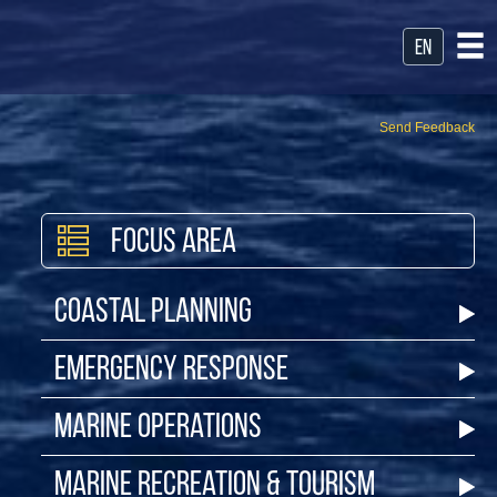
en
Send Feedback
Focus Area
Coastal Planning
Emergency Response
Marine Operations
Marine Recreation & Tourism