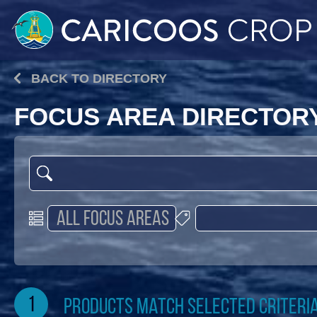
BACK TO DIRECTORY
FOCUS AREA DIRECTOR
1
products match selected criteri