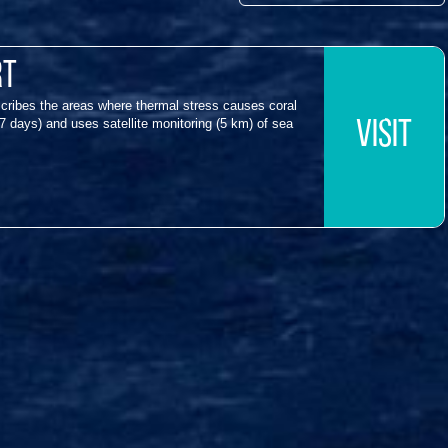
rt
cribes the areas where thermal stress causes coral
7 days) and uses satellite monitoring (5 km) of sea
VISIT