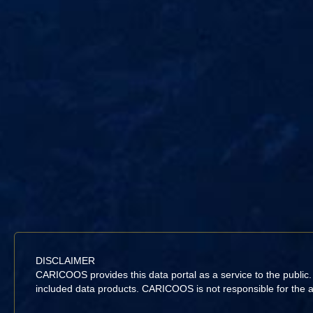
DISCLAIMER
CARICOOS provides this data portal as a service to the public
included data products. CARICOOS is not responsible for the acc