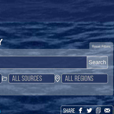
Y
Reset Filters
Search
a
SHARE