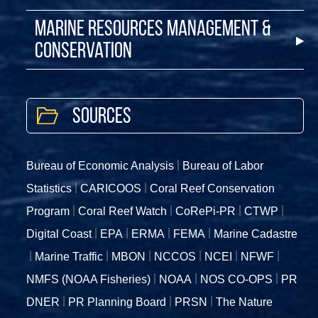
Marine Resources Management &
Conservation
Sources
Bureau of Economic Analysis
Bureau of Labor
Statistics
CARICOOS
Coral Reef Conservation
Program
Coral Reef Watch
CoRePi-PR
CTWP
Digital Coast
EPA
ERMA
FEMA
Marine Cadastre
Marine Traffic
MBON
NCCOS
NCEI
NFWF
NMFS (NOAA Fisheries)
NOAA
NOS CO-OPS
PR
DNER
PR Planning Board
PRSN
The Nature