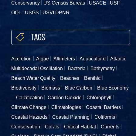
Conservancy
US Census Bureau
USACE
USF
OOL
USGS
USVI DPNR
Tags
Accretion
Algae
Altimeters
Aquaculture
Atlantic
Multidecadal Oscillation
Bacteria
Bathymetry
Beach Water Quality
Beaches
Benthic
Biodiversity
Biomass
Blue Carbon
Blue Economy
Calcification
Carbon Dioxide
Chlorophyll
Climate Change
Climatologies
Coastal Barriers
Coastal Hazards
Coastal Planning
Coliforms
Conservation
Corals
Critical Habitat
Currents