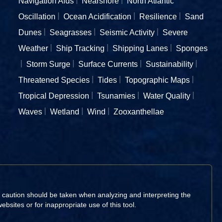
Navigation Aids
Nearshore
North Atlantic
Oscillation
Ocean Acidification
Resilience
Sand
Dunes
Seagrasses
Seismic Activity
Severe
Weather
Ship Tracking
Shipping Lanes
Sponges
Storm Surge
Surface Currents
Sustainability
Threatened Species
Tides
Topographic Maps
Tropical Depression
Tsunamies
Water Quality
Waves
Wetland
Wind
Zooxanthellae
d caution should be taken when analyzing and interpreting the
sites or for inappropriate use of this tool.