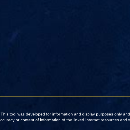
. This tool was developed for information and display purposes only an
uracy or content of information of the linked Internet resources and web