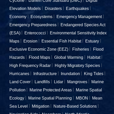
Cyclone
Darwin Core Standard (DwC)
Digital
Elevation Models
Disasters
Earthquakes
Economy
Ecosystems
Emergency Management
Emergency Preparedness
Endangered Species Act
(ESA)
Enterococci
Environmental Sensitivity Index
Maps
Erosion
Essential Fish Habitat
Estuary
Exclusive Economic Zone (EEZ)
Fisheries
Flood
Hazards
Flood Maps
Global Warming
Habitat
High Frequency Radar
Highly Migratory Species
Hurricanes
Infrastructure
Inundation
King Tides
Land Cover
Landfills
Lidar
Mangroves
Marine
Pollution
Marine Protected Areas
Marine Spatial
Ecology
Marine Spatial Planning
MBON
Mean
Sea Level
Mitigation
Nature-Based Solutions