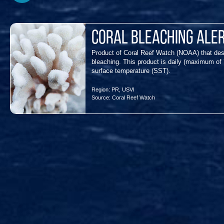
Coral Bleaching Ale
Product of Coral Reef Watch (NOAA) that des
bleaching. This product is daily (maximum of 
surface temperature (SST).
Region:
PR
,
USVI
Source:
Coral Reef Watch