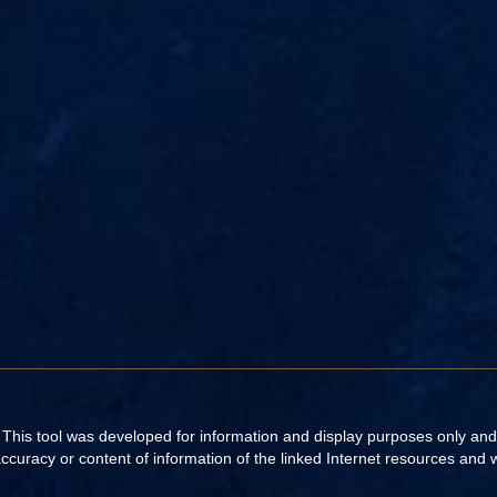
. This tool was developed for information and display purposes only an
uracy or content of information of the linked Internet resources and web