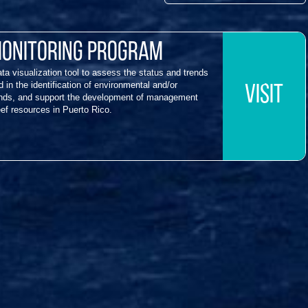
Monitoring Program
a visualization tool to assess the status and trends
 in the identification of environmental and/or
VISIT
rends, and support the development of management
eef resources in Puerto Rico.