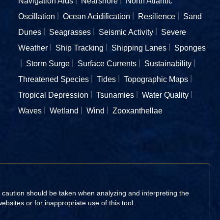
Navigation Aids
Nearshore
North Atlantic
Oscillation
Ocean Acidification
Resilience
Sand
Dunes
Seagrasses
Seismic Activity
Severe
Weather
Ship Tracking
Shipping Lanes
Sponges
Storm Surge
Surface Currents
Sustainability
Threatened Species
Tides
Topographic Maps
Tropical Depression
Tsunamies
Water Quality
Waves
Wetland
Wind
Zooxanthellae
d caution should be taken when analyzing and interpreting the
sites or for inappropriate use of this tool.