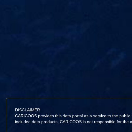
DISCLAIMER
CARICOOS provides this data portal as a service to the public
included data products. CARICOOS is not responsible for the acc