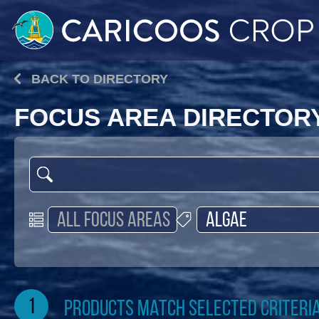
BACK TO DIRECTORY
FOCUS AREA DIRECTOR
1
products match selected criteri