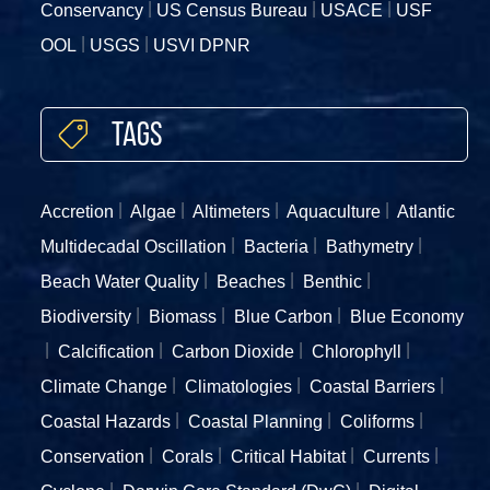
Conservancy
US Census Bureau
USACE
USF
OOL
USGS
USVI DPNR
Tags
Accretion
Algae
Altimeters
Aquaculture
Atlantic
Multidecadal Oscillation
Bacteria
Bathymetry
Beach Water Quality
Beaches
Benthic
Biodiversity
Biomass
Blue Carbon
Blue Economy
Calcification
Carbon Dioxide
Chlorophyll
Climate Change
Climatologies
Coastal Barriers
Coastal Hazards
Coastal Planning
Coliforms
Conservation
Corals
Critical Habitat
Currents