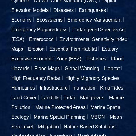
Cyclone
Darwin Core Standard (DwC)
Digital
Elevation Models
Disasters
Earthquakes
Economy
Ecosystems
Emergency Management
Emergency Preparedness
Endangered Species Act
(ESA)
Enterococci
Environmental Sensitivity Index
Maps
Erosion
Essential Fish Habitat
Estuary
Exclusive Economic Zone (EEZ)
Fisheries
Flood
Hazards
Flood Maps
Global Warming
Habitat
High Frequency Radar
Highly Migratory Species
Hurricanes
Infrastructure
Inundation
King Tides
Land Cover
Landfills
Lidar
Mangroves
Marine
Pollution
Marine Protected Areas
Marine Spatial
Ecology
Marine Spatial Planning
MBON
Mean
Sea Level
Mitigation
Nature-Based Solutions