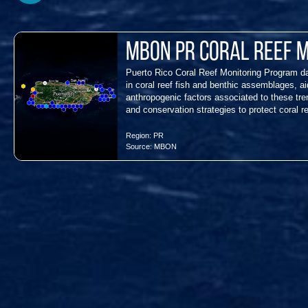
MBON PR Coral Reef 
Puerto Rico Coral Reef Monitoring Program dat
in coral reef fish and benthic assemblages, aid
anthropogenic factors associated to these t
and conservation strategies to protect coral r
Region:
PR
Source:
MBON