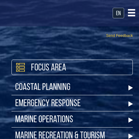
en
Send Feedback
Focus Area
Coastal Planning
Emergency Response
Marine Operations
Marine Recreation & Tourism