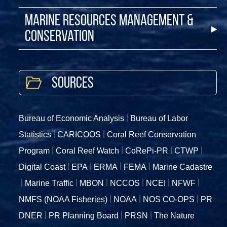
Marine Resources Management &
Conservation
Sources
Bureau of Economic Analysis
Bureau of Labor
Statistics
CARICOOS
Coral Reef Conservation
Program
Coral Reef Watch
CoRePi-PR
CTWP
Digital Coast
EPA
ERMA
FEMA
Marine Cadastre
Marine Traffic
MBON
NCCOS
NCEI
NFWF
NMFS (NOAA Fisheries)
NOAA
NOS CO-OPS
PR
DNER
PR Planning Board
PRSN
The Nature