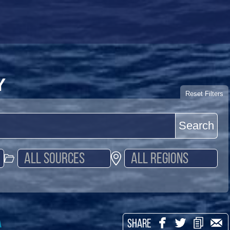
Y
Reset Filters
Search
a
SHARE