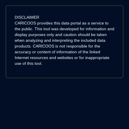
DISCLAIMER
CARICOOS provides this data portal as a service to
the public. This tool was developed for information and
display purposes only and caution should be taken
when analyzing and interpreting the included data
products. CARICOOS is not responsible for the
accuracy or content of information of the linked
Internet resources and websites or for inappropriate
use of this tool.