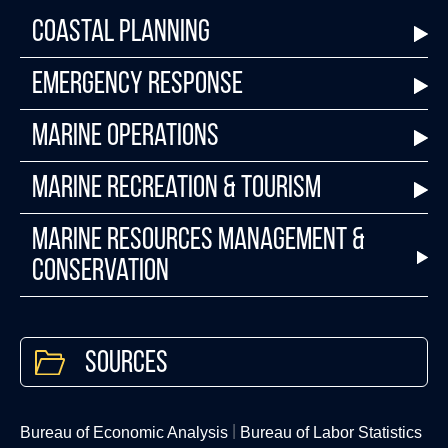
Coastal Planning
Emergency Response
Marine Operations
Marine Recreation & Tourism
Marine Resources Management &
Conservation
Sources
Bureau of Economic Analysis
Bureau of Labor Statistics