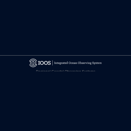
Regional Coastal Observing Systems
National Observing System Partners
©
2026 CARICOOS
Disclaimer
Certifications
facebook.com/CariCOOS
twitter.com/CariCOOS