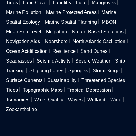
Tides
Land Cover
Landfills
Lidar
Mangroves
Marine Pollution
Marine Protected Areas
Marine
Spatial Ecology
Marine Spatial Planning
MBON
Mean Sea Level
Mitigation
Nature-Based Solutions
Navigation Aids
Nearshore
North Atlantic Oscillation
Ocean Acidification
Resilience
Sand Dunes
Seagrasses
Seismic Activity
Severe Weather
Ship
Tracking
Shipping Lanes
Sponges
Storm Surge
Surface Currents
Sustainability
Threatened Species
Tides
Topographic Maps
Tropical Depression
Tsunamies
Water Quality
Waves
Wetland
Wind
Zooxanthellae