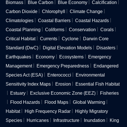
Biomass
Blue Carbon
Blue Economy
Calcification
Carbon Dioxide
Chlorophyll
Climate Change
Climatologies
Coastal Barriers
Coastal Hazards
Coastal Planning
Coliforms
Conservation
Corals
Critical Habitat
Currents
Cyclone
Darwin Core
Standard (DwC)
Digital Elevation Models
Disasters
Earthquakes
Economy
Ecosystems
Emergency
Management
Emergency Preparedness
Endangered
Species Act (ESA)
Enterococci
Environmental
Sensitivity Index Maps
Erosion
Essential Fish Habitat
Estuary
Exclusive Economic Zone (EEZ)
Fisheries
Flood Hazards
Flood Maps
Global Warming
Habitat
High Frequency Radar
Highly Migratory
Species
Hurricanes
Infrastructure
Inundation
King