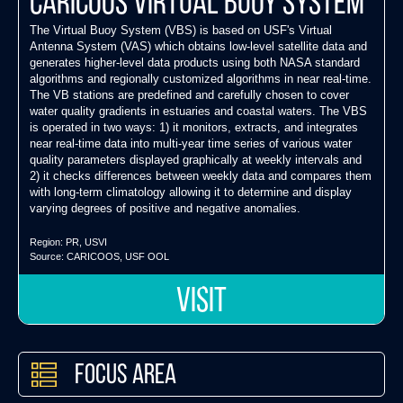
Caricoos Virtual Buoy System
The Virtual Buoy System (VBS) is based on USF's Virtual
Antenna System (VAS) which obtains low-level satellite data and
generates higher-level data products using both NASA standard
algorithms and regionally customized algorithms in near real-time.
The VB stations are predefined and carefully chosen to cover
water quality gradients in estuaries and coastal waters. The VBS
is operated in two ways: 1) it monitors, extracts, and integrates
near real-time data into multi-year time series of various water
quality parameters displayed graphically at weekly intervals and
2) it checks differences between weekly data and compares them
with long-term climatology allowing it to determine and display
varying degrees of positive and negative anomalies.
Region:
PR
,
USVI
Source:
CARICOOS
,
USF OOL
VISIT
Focus Area