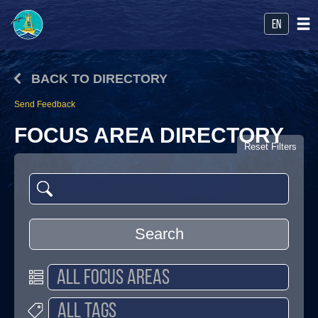
en
BACK TO DIRECTORY
Send Feedback
FOCUS AREA DIRECTORY
Reset Filters
Search