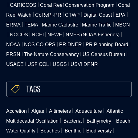
CARICOOS
Coral Reef Conservation Program
Coral
Reef Watch
CoRePi-PR
CTWP
Digital Coast
EPA
ERMA
FEMA
Marine Cadastre
Marine Traffic
MBON
NCCOS
NCEI
NFWF
NMFS (NOAA Fisheries)
NOAA
NOS CO-OPS
PR DNER
PR Planning Board
PRSN
The Nature Conservancy
US Census Bureau
USACE
USF OOL
USGS
USVI DPNR
Tags
Accretion
Algae
Altimeters
Aquaculture
Atlantic
Multidecadal Oscillation
Bacteria
Bathymetry
Beach
Water Quality
Beaches
Benthic
Biodiversity