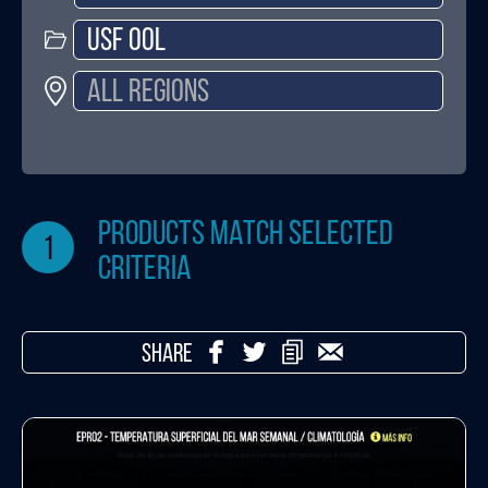
products match selected
1
criteria
SHARE