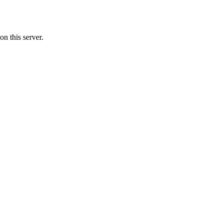
n this server.