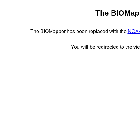
The BIOMapp
The BIOMapper has been replaced with the
NOAA
You will be redirected to the vi