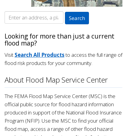
Looking for more than just a current
flood map?
Visit
Search All Products
to access the full range of
flood risk products for your community.
About Flood Map Service Center
The FEMA Flood Map Service Center (MSC) is the
official public source for flood hazard information
produced in support of the National Flood Insurance
Program (NFIP). Use the MSC to find your official
flood map, access a range of other flood hazard