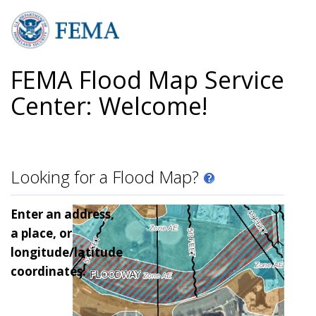
Skip
to
main
content
FEMA Flood Map Service
Center: Welcome!
Looking for a Flood Map?
Enter an address,
a place, or
longitude/latitude
coordinates: