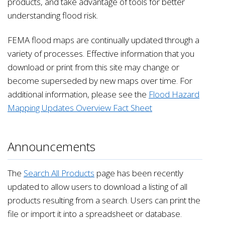
products, and take advantage of tools for better
understanding flood risk.
FEMA flood maps are continually updated through a
variety of processes. Effective information that you
download or print from this site may change or
become superseded by new maps over time. For
additional information, please see the
Flood Hazard
Mapping Updates Overview Fact Sheet
Announcements
The
Search All Products
page has been recently
updated to allow users to download a listing of all
products resulting from a search. Users can print the
file or import it into a spreadsheet or database.