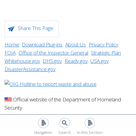
Share This Page.
Home
Download Plug-ins
About Us
Privacy Policy
FOIA
Office of the Inspector General
Strategic Plan
Whitehouse.gov
DHS.gov
Ready.gov
USA.gov
DisasterAssistance.gov
Official website of the Department of Homeland
Security
Navigation
Search
In this Section