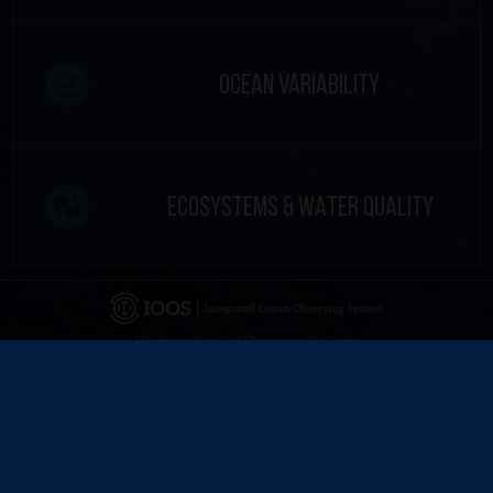
OCEAN VARIABILITY
ECOSYSTEMS & WATER QUALITY
Regional Coastal Observing Systems
National Observing System Partners
©
2026 CARICOOS
Disclaimer
Certifications