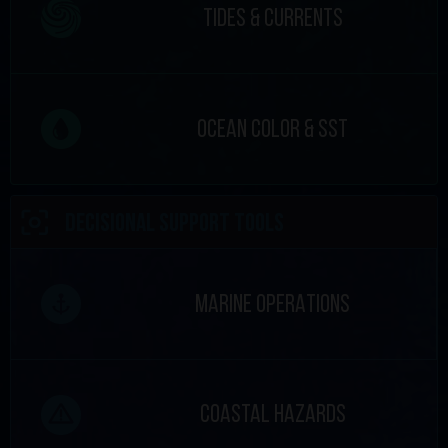
TIDES & CURRENTS
OCEAN COLOR & SST
DECISIONAL SUPPORT TOOLS
MARINE OPERATIONS
COASTAL HAZARDS