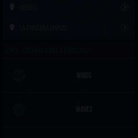
VIEQUES
LA PARGUERA MAPCO2
OBSERVATIONS & FORECASTS
WINDS
WAVES