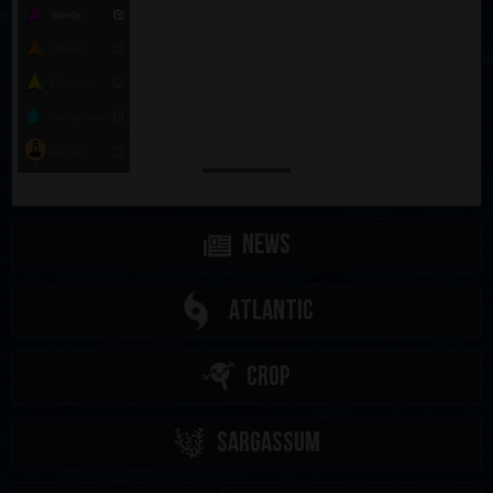
Winds
Waves
Currents
Precipitation
Buoys
News
Atlantic
CROP
Sargassum