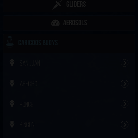
Gliders
Aerosols
CARICOOS BUOYS
SAN JUAN
ARECIBO
PONCE
RINCON