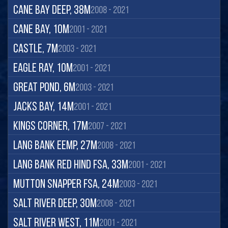
Cane Bay Deep, 38m
2008 - 2021
Cane Bay, 10m
2001 - 2021
Castle, 7m
2003 - 2021
Eagle Ray, 10m
2001 - 2021
Great Pond, 6m
2003 - 2021
Jacks Bay, 14m
2001 - 2021
Kings Corner, 17m
2007 - 2021
Lang Bank EEMP, 27m
2008 - 2021
Lang Bank Red Hind FSA, 33m
2001 - 2021
Mutton Snapper FSA, 24m
2003 - 2021
Salt River Deep, 30m
2008 - 2021
Salt River West, 11m
2001 - 2021