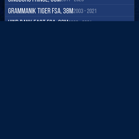
Grammanik Tiger FSA, 38m
2003 - 2021
Hind Bank East FSA, 39m
2003 - 2021
Magens Bay, 7m
2001 - 2021
Savana, 9m
2003 - 2021
Seahorse Cottage Shoal, 20m
2003 - 2021
South Capella, 20m
2003 - 2021
South Water, 20m
2005 - 2021
St James, 15m
2005 - 2021
Cayo Caribes, 10m
2013 - 2022
Cayo Ratones, 5m
2016 - 2022
Regional Coastal Observing Systems
Derrumbadero, 15m
2001 - 2022
National Observing System Partners