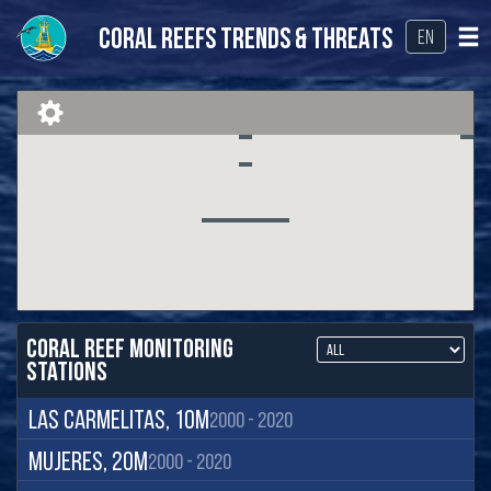
Coral Reefs Trends & Threats
EN
Coral Reef Monitoring
Stations
Las Carmelitas, 10m
2000 - 2020
Mujeres, 20m
2000 - 2020