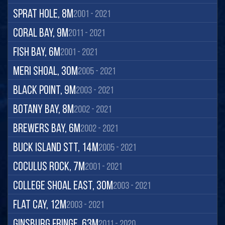
Sprat Hole, 8m
2001 - 2021
Coral Bay, 9m
2011 - 2021
Fish Bay, 6m
2001 - 2021
Meri Shoal, 30m
2005 - 2021
Black Point, 9m
2003 - 2021
Botany Bay, 8m
2002 - 2021
Brewers Bay, 6m
2002 - 2021
Buck Island STT, 14m
2005 - 2021
Coculus Rock, 7m
2001 - 2021
College Shoal East, 30m
2003 - 2021
Flat Cay, 12m
2003 - 2021
Ginsburg Fringe, 63m
2011 - 2020