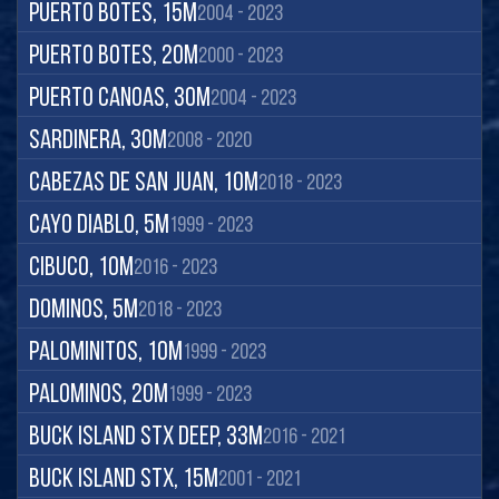
Puerto Botes, 15m
2004 - 2023
Puerto Botes, 20m
2000 - 2023
Puerto Canoas, 30m
2004 - 2023
Sardinera, 30m
2008 - 2020
Cabezas de San Juan, 10m
2018 - 2023
Cayo Diablo, 5m
1999 - 2023
Cibuco, 10m
2016 - 2023
Dominos, 5m
2018 - 2023
Palominitos, 10m
1999 - 2023
Palominos, 20m
1999 - 2023
Buck Island STX Deep, 33m
2016 - 2021
Buck Island STX, 15m
2001 - 2021